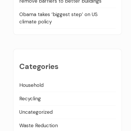
remove barriers to better buildings
Obama takes ‘biggest step’ on US
climate policy
Categories
Household
Recycling
Uncategorized
Waste Reduction