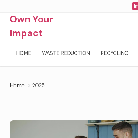
Skip
In
to
Own Your
content
Impact
HOME
WASTE REDUCTION
RECYCLING
Home
2025