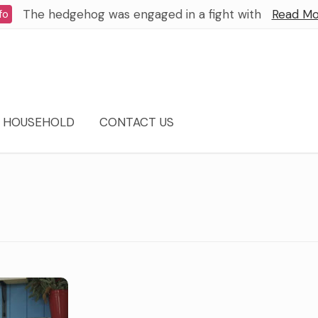
The hedgehog was engaged in a fight with
Read Mo
fo
HOUSEHOLD
CONTACT US