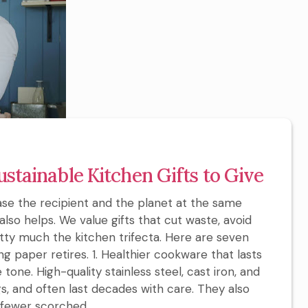
ustainable Kitchen Gifts to Give
ease the recipient and the planet at the same
also helps. We value gifts that cut waste, avoid
etty much the kitchen trifecta. Here are seven
g paper retires. 1. Healthier cookware that lasts
one. High-quality stainless steel, cast iron, and
s, and often last decades with care. They also
fewer scorched...