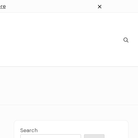
re
Search