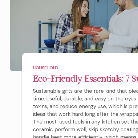
HOUSEHOLD
Eco-Friendly Essentials: 7 S
Sustainable gifts are the rare kind that pl
time. Useful, durable, and easy on the eyes 
toxins, and reduce energy use, which is pr
ideas that work hard long after the wrappin
The most-used tools in any kitchen set the t
ceramic perform well, skip sketchy coating
handle heat more efficiently, which means 