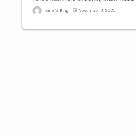
Jane S. King
November 3, 2025