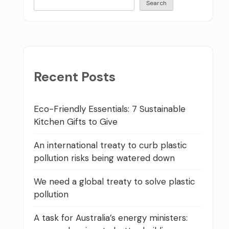
Search
Recent Posts
Eco-Friendly Essentials: 7 Sustainable
Kitchen Gifts to Give
An international treaty to curb plastic
pollution risks being watered down
We need a global treaty to solve plastic
pollution
A task for Australia’s energy ministers: