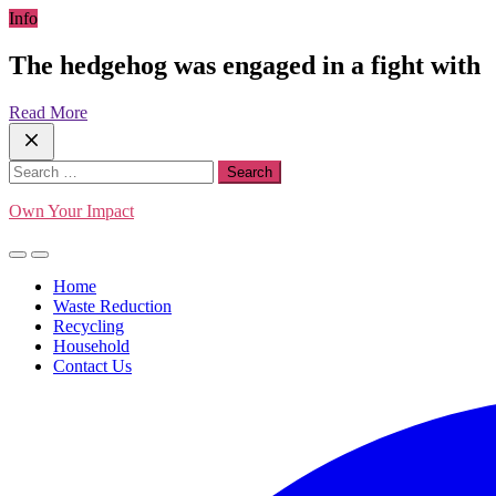
Skip
Info
to
content
The hedgehog was engaged in a fight with
Read More
Search
for:
Own Your Impact
Home
Waste Reduction
Recycling
Household
Contact Us