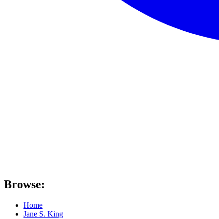
Browse:
Home
Jane S. King