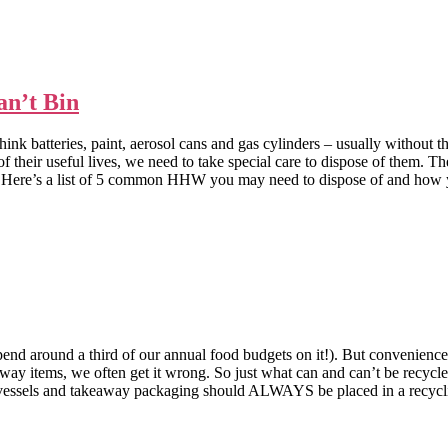
an’t Bin
nk batteries, paint, aerosol cans and gas cylinders – usually without t
eir useful lives, we need to take special care to dispose of them. The
s a list of 5 common HHW you may need to dispose of and how you
end around a third of our annual food budgets on it!). But convenience
way items, we often get it wrong. So just what can and can’t be recyc
nd takeaway packaging should ALWAYS be placed in a recycling 