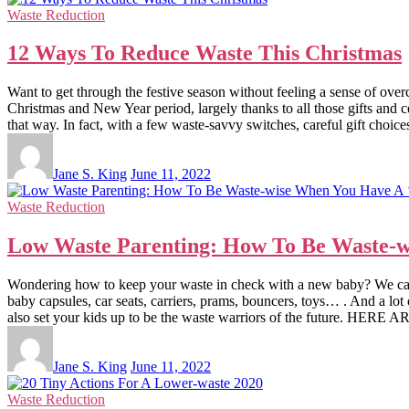
Waste Reduction
12 Ways To Reduce Waste This Christmas
Want to get through the festive season without feeling a sense of o
Christmas and New Year period, largely thanks to all those gifts and 
that way. In fact, with a few waste-savvy switches, careful gift choic
Jane S. King
June 11, 2022
Waste Reduction
Low Waste Parenting: How To Be Waste-w
Wondering how to keep your waste in check with a new baby? We can hel
baby capsules, car seats, carriers, prams, bouncers, toys… . And a lot o
also set your kids up to be the waste warriors of the futu
Jane S. King
June 11, 2022
Waste Reduction