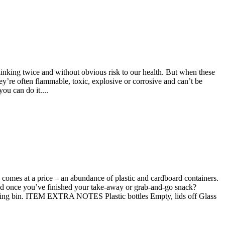
hinking twice and without obvious risk to our health. But when these
y’re often flammable, toxic, explosive or corrosive and can’t be
 can do it....
 comes at a price – an abundance of plastic and cardboard containers.
led once you’ve finished your take-away or grab-and-go snack?
bin. ITEM EXTRA NOTES Plastic bottles Empty, lids off Glass