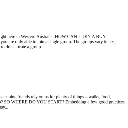
ps right here in Western Australia. HOW CAN I JOIN A BUY
are only able to join a single group. The groups vary in size,
o do is locate a group...
canine friends rely on us for plenty of things – walks, food,
nment too? SO WHERE DO YOU START? Embedding a few good practices
sy...