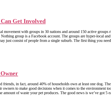
Can Get Involved
ocial movement with groups in 30 nations and around 150 active grou
ing group is a Facebook account. The groups are hyper-local and you 
y just consist of people from a single suburb. The first thing you need t
g Owner
friends, in fact, around 40% of households own at least one dog. These 
d their owners to make good decisions when it comes to the enviro
the amount of waste your pet produces. The good news is we’ve got 5 ea