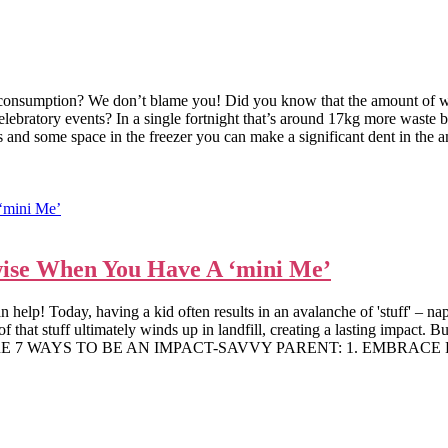
verconsumption? We don’t blame you! Did you know that the amount of w
celebratory events? In a single fortnight that’s around 17kg more waste
es and some space in the freezer you can make a significant dent in the a
ise When You Have A ‘mini Me’
p! Today, having a kid often results in an avalanche of 'stuff' – nappie
f that stuff ultimately winds up in landfill, creating a lasting impact. 
re. HERE ARE 7 WAYS TO BE AN IMPACT-SAVVY PARENT: 1. EMBRAC