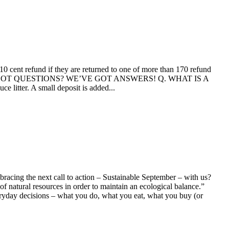
10 cent refund if they are returned to one of more than 170 refund
 its launch. GOT QUESTIONS? WE’VE GOT ANSWERS! Q. WHAT IS A
itter. A small deposit is added...
bracing the next call to action – Sustainable September – with us?
natural resources in order to maintain an ecological balance.”
ay decisions – what you do, what you eat, what you buy (or