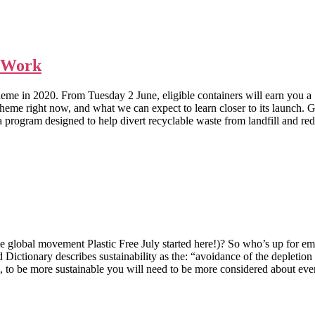
l Work
eme in 2020. From Tuesday 2 June, eligible containers will earn you a 
 the scheme right now, and what we can expect to learn closer to
designed to help divert recyclable waste from landfill and reduce l
he global movement Plastic Free July started here!)? So who’s up for em
onary describes sustainability as the: “avoidance of the depletion of 
more sustainable you will need to be more considered about everyd