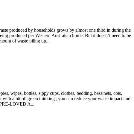
aste produced by households grows by almost one third in during the
 being produced per Western Australian home. But it doesn’t need to be
mount of waste piling up...
s, wipes, bottles, sippy cups, clothes, bedding, bassinets, cots,
But with a bit of 'green thinking', you can reduce your waste impact and
E PRE-LOVED A...