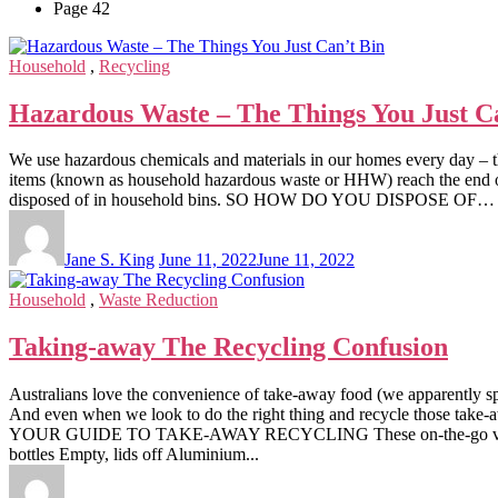
Page 42
Household
,
Recycling
Hazardous Waste – The Things You Just C
We use hazardous chemicals and materials in our homes every day – thi
items (known as household hazardous waste or HHW) reach the end of th
disposed of in household bins. SO HOW DO YOU DISPOSE OF… Here’
Jane S. King
June 11, 2022
June 11, 2022
Household
,
Waste Reduction
Taking-away The Recycling Confusion
Australians love the convenience of take-away food (we apparently sp
And even when we look to do the right thing and recycle those take-a
YOUR GUIDE TO TAKE-AWAY RECYCLING These on-the-go vessels a
bottles Empty, lids off Aluminium...