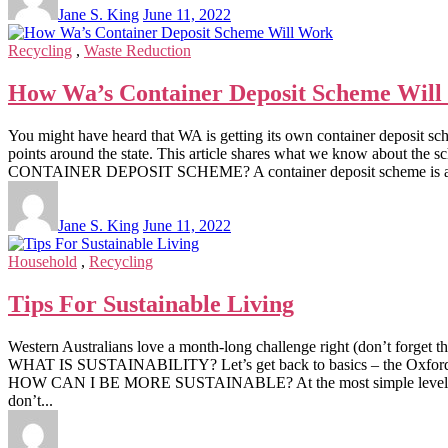
Jane S. King
June 11, 2022
Recycling
,
Waste Reduction
How Wa’s Container Deposit Scheme Wil
You might have heard that WA is getting its own container deposit sch
points around the state. This article shares what we know about
CONTAINER DEPOSIT SCHEME? A container deposit scheme is a program 
Jane S. King
June 11, 2022
Household
,
Recycling
Tips For Sustainable Living
Western Australians love a month-long challenge right (don’t forget t
WHAT IS SUSTAINABILITY? Let’s get back to basics – the Oxford Dicti
HOW CAN I BE MORE SUSTAINABLE? At the most simple level, to be 
don’t...