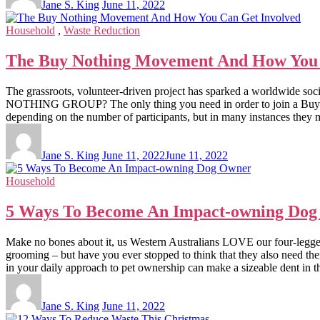
Jane S. King
June 11, 2022
Household
,
Waste Reduction
The Buy Nothing Movement And How You 
The grassroots, volunteer-driven project has sparked a worldwide s
NOTHING GROUP? The only thing you need in order to join a Buy Noth
depending on the number of participants, but in many instances they ma
Jane S. King
June 11, 2022
June 11, 2022
Household
5 Ways To Become An Impact-owning Do
Make no bones about it, us Western Australians LOVE our four-legged 
grooming – but have you ever stopped to think that they also nee
in your daily approach to pet ownership can make a sizeable dent in 
Jane S. King
June 11, 2022