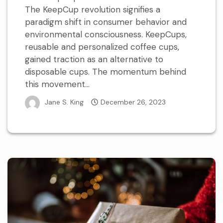
The KeepCup revolution signifies a
paradigm shift in consumer behavior and
environmental consciousness. KeepCups,
reusable and personalized coffee cups,
gained traction as an alternative to
disposable cups. The momentum behind
this movement...
Jane S. King
December 26, 2023