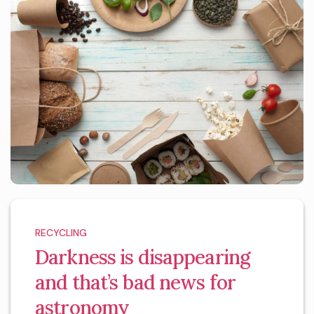
RECYCLING
Darkness is disappearing
and that’s bad news for
astronomy