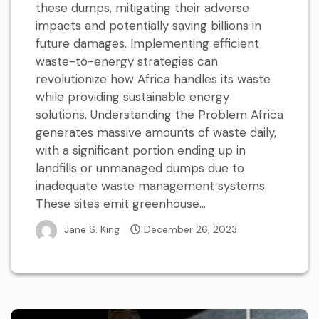
these dumps, mitigating their adverse
impacts and potentially saving billions in
future damages. Implementing efficient
waste-to-energy strategies can
revolutionize how Africa handles its waste
while providing sustainable energy
solutions. Understanding the Problem Africa
generates massive amounts of waste daily,
with a significant portion ending up in
landfills or unmanaged dumps due to
inadequate waste management systems.
These sites emit greenhouse...
Jane S. King
December 26, 2023