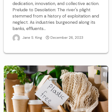
dedication, innovation, and collective action.
Prelude to Desolation: The river's plight
stemmed from a history of exploitation and
neglect. As industries burgeoned along its
banks, effluents...
Jane S. King
December 26, 2023