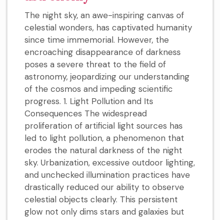
The night sky, an awe-inspiring canvas of
celestial wonders, has captivated humanity
since time immemorial. However, the
encroaching disappearance of darkness
poses a severe threat to the field of
astronomy, jeopardizing our understanding
of the cosmos and impeding scientific
progress. 1. Light Pollution and Its
Consequences The widespread
proliferation of artificial light sources has
led to light pollution, a phenomenon that
erodes the natural darkness of the night
sky. Urbanization, excessive outdoor lighting,
and unchecked illumination practices have
drastically reduced our ability to observe
celestial objects clearly. This persistent
glow not only dims stars and galaxies but