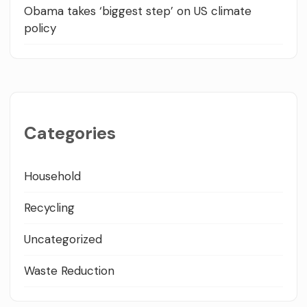
Obama takes ‘biggest step’ on US climate
policy
Categories
Household
Recycling
Uncategorized
Waste Reduction