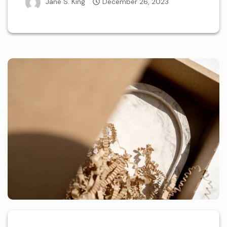
Jane S. King
December 26, 2023