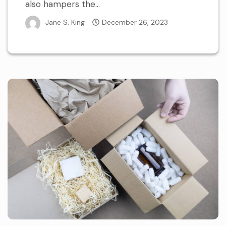
also hampers the...
Jane S. King
December 26, 2023