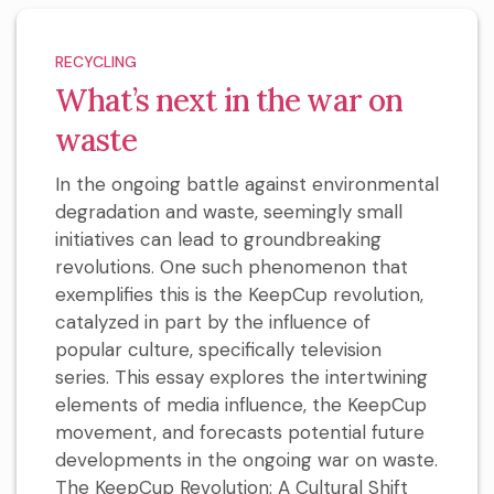
RECYCLING
What’s next in the war on
waste
In the ongoing battle against environmental
degradation and waste, seemingly small
initiatives can lead to groundbreaking
revolutions. One such phenomenon that
exemplifies this is the KeepCup revolution,
catalyzed in part by the influence of
popular culture, specifically television
series. This essay explores the intertwining
elements of media influence, the KeepCup
movement, and forecasts potential future
developments in the ongoing war on waste.
The KeepCup Revolution: A Cultural Shift