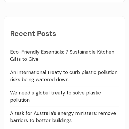
Recent Posts
Eco-Friendly Essentials: 7 Sustainable Kitchen
Gifts to Give
An international treaty to curb plastic pollution
risks being watered down
We need a global treaty to solve plastic
pollution
A task for Australia’s energy ministers: remove
barriers to better buildings