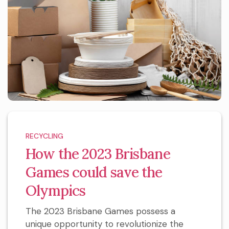
RECYCLING
How the 2023 Brisbane
Games could save the
Olympics
The 2023 Brisbane Games possess a
unique opportunity to revolutionize the