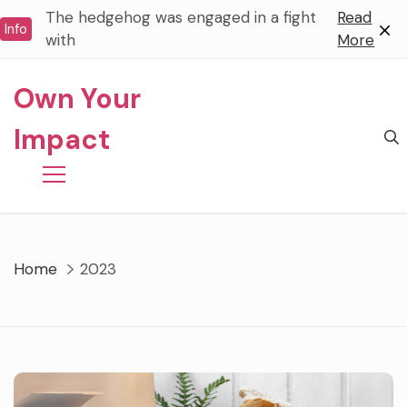
Skip
The hedgehog was engaged in a fight
Read
Info
to
with
More
content
Own Your
Impact
Home
2023