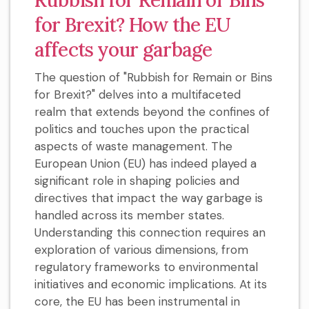
for Brexit? How the EU
affects your garbage
The question of "Rubbish for Remain or Bins
for Brexit?" delves into a multifaceted
realm that extends beyond the confines of
politics and touches upon the practical
aspects of waste management. The
European Union (EU) has indeed played a
significant role in shaping policies and
directives that impact the way garbage is
handled across its member states.
Understanding this connection requires an
exploration of various dimensions, from
regulatory frameworks to environmental
initiatives and economic implications. At its
core, the EU has been instrumental in