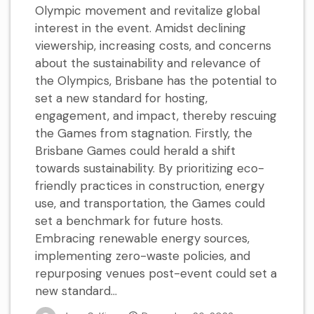
Olympic movement and revitalize global
interest in the event. Amidst declining
viewership, increasing costs, and concerns
about the sustainability and relevance of
the Olympics, Brisbane has the potential to
set a new standard for hosting,
engagement, and impact, thereby rescuing
the Games from stagnation. Firstly, the
Brisbane Games could herald a shift
towards sustainability. By prioritizing eco-
friendly practices in construction, energy
use, and transportation, the Games could
set a benchmark for future hosts.
Embracing renewable energy sources,
implementing zero-waste policies, and
repurposing venues post-event could set a
new standard...