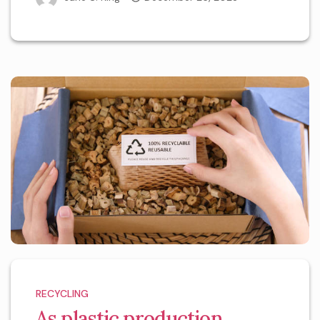
RECYCLING
As plastic production