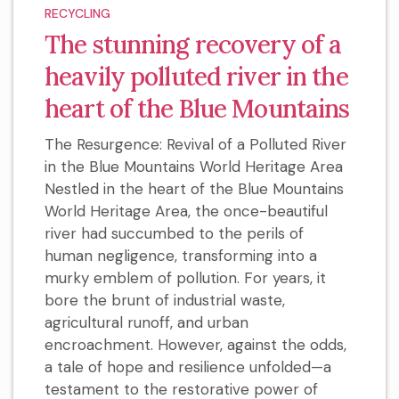
RECYCLING
The stunning recovery of a
heavily polluted river in the
heart of the Blue Mountains
The Resurgence: Revival of a Polluted River
in the Blue Mountains World Heritage Area
Nestled in the heart of the Blue Mountains
World Heritage Area, the once-beautiful
river had succumbed to the perils of
human negligence, transforming into a
murky emblem of pollution. For years, it
bore the brunt of industrial waste,
agricultural runoff, and urban
encroachment. However, against the odds,
a tale of hope and resilience unfolded—a
testament to the restorative power of