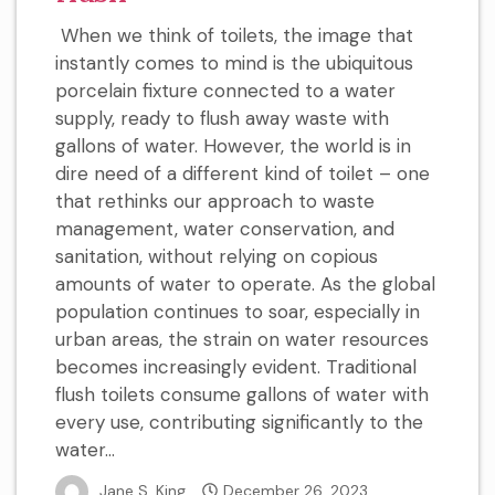
When we think of toilets, the image that
instantly comes to mind is the ubiquitous
porcelain fixture connected to a water
supply, ready to flush away waste with
gallons of water. However, the world is in
dire need of a different kind of toilet – one
that rethinks our approach to waste
management, water conservation, and
sanitation, without relying on copious
amounts of water to operate. As the global
population continues to soar, especially in
urban areas, the strain on water resources
becomes increasingly evident. Traditional
flush toilets consume gallons of water with
every use, contributing significantly to the
water...
Jane S. King
December 26, 2023