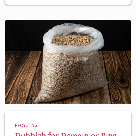
RECYCLING
Rubbish for Remain or Bins