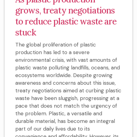
grows, treaty negotiations
to reduce plastic waste are
stuck
The global proliferation of plastic
production has led to a severe
environmental crisis, with vast amounts of
plastic waste polluting landfills, oceans, and
ecosystems worldwide. Despite growing
awareness and concerns about this issue,
treaty negotiations aimed at curbing plastic
waste have been sluggish, progressing at a
pace that does not match the urgency of
the problem. Plastic, a versatile and
durable material, has become an integral
part of our daily lives due to its
convenience and affordability. However, its