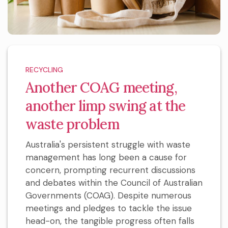
RECYCLING
Another COAG meeting,
another limp swing at the
waste problem
Australia's persistent struggle with waste
management has long been a cause for
concern, prompting recurrent discussions
and debates within the Council of Australian
Governments (COAG). Despite numerous
meetings and pledges to tackle the issue
head-on, the tangible progress often falls