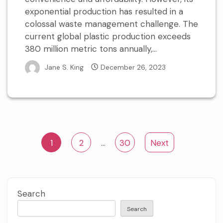
exponential production has resulted in a
colossal waste management challenge. The
current global plastic production exceeds
380 million metric tons annually,...
Jane S. King
December 26, 2023
Posts
1
2
…
30
Next
pagination
Search
Search