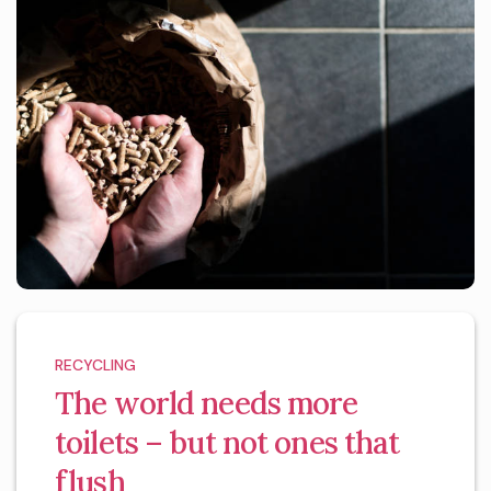
RECYCLING
The world needs more
toilets – but not ones that
flush