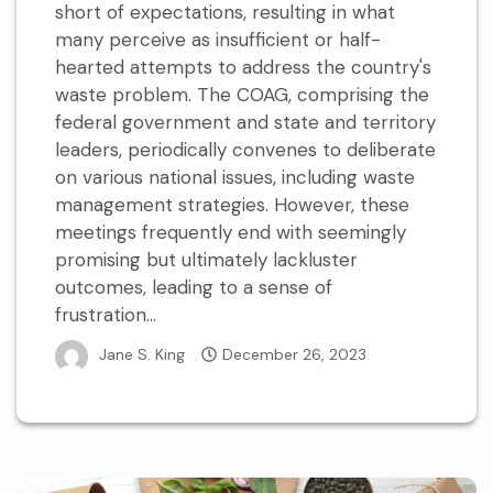
short of expectations, resulting in what
many perceive as insufficient or half-
hearted attempts to address the country's
waste problem. The COAG, comprising the
federal government and state and territory
leaders, periodically convenes to deliberate
on various national issues, including waste
management strategies. However, these
meetings frequently end with seemingly
promising but ultimately lackluster
outcomes, leading to a sense of
frustration...
Jane S. King
December 26, 2023