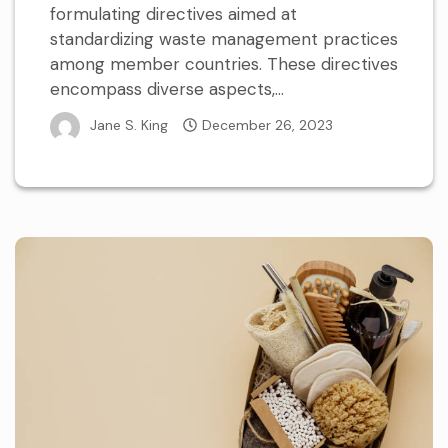
formulating directives aimed at
standardizing waste management practices
among member countries. These directives
encompass diverse aspects,...
Jane S. King
December 26, 2023