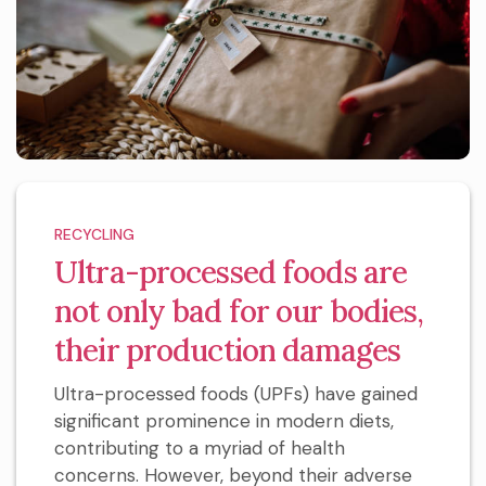
RECYCLING
Ultra-processed foods are
not only bad for our bodies,
their production damages
Ultra-processed foods (UPFs) have gained
significant prominence in modern diets,
contributing to a myriad of health
concerns. However, beyond their adverse