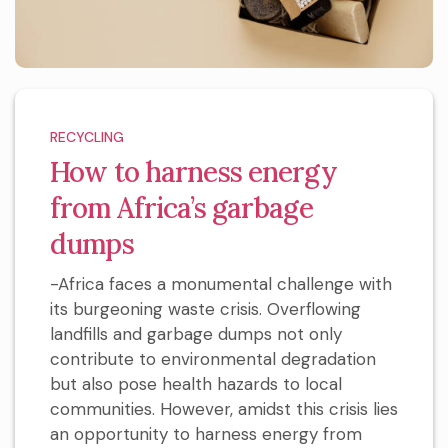
RECYCLING
How to harness energy
from Africa’s garbage
dumps
-Africa faces a monumental challenge with
its burgeoning waste crisis. Overflowing
landfills and garbage dumps not only
contribute to environmental degradation
but also pose health hazards to local
communities. However, amidst this crisis lies
an opportunity to harness energy from