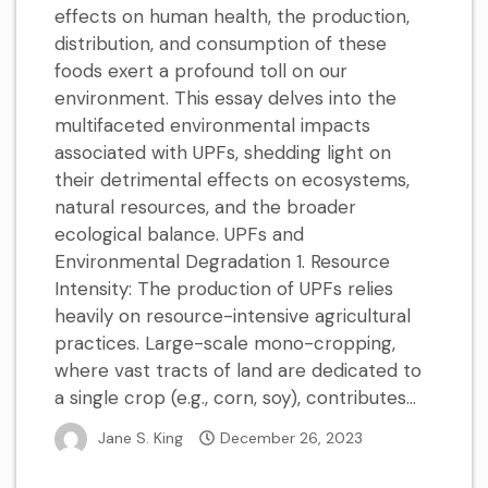
effects on human health, the production,
distribution, and consumption of these
foods exert a profound toll on our
environment. This essay delves into the
multifaceted environmental impacts
associated with UPFs, shedding light on
their detrimental effects on ecosystems,
natural resources, and the broader
ecological balance. UPFs and
Environmental Degradation 1. Resource
Intensity: The production of UPFs relies
heavily on resource-intensive agricultural
practices. Large-scale mono-cropping,
where vast tracts of land are dedicated to
a single crop (e.g., corn, soy), contributes...
Jane S. King
December 26, 2023