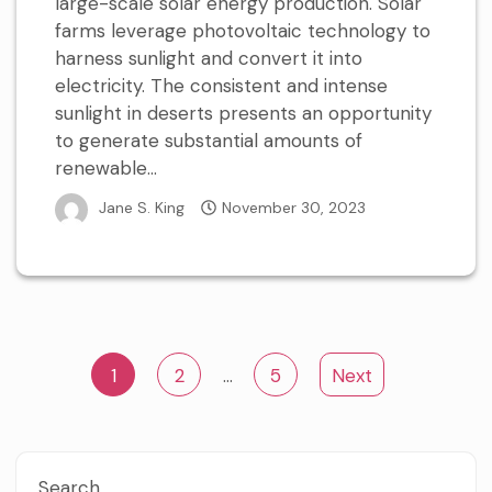
large-scale solar energy production. Solar
farms leverage photovoltaic technology to
harness sunlight and convert it into
electricity. The consistent and intense
sunlight in deserts presents an opportunity
to generate substantial amounts of
renewable...
Jane S. King
November 30, 2023
Posts
1
2
…
5
Next
pagination
Search