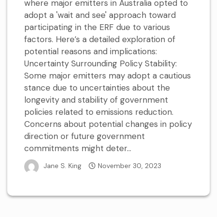
where major emitters in Australia opted to
adopt a 'wait and see' approach toward
participating in the ERF due to various
factors. Here’s a detailed exploration of
potential reasons and implications:
Uncertainty Surrounding Policy Stability:
Some major emitters may adopt a cautious
stance due to uncertainties about the
longevity and stability of government
policies related to emissions reduction.
Concerns about potential changes in policy
direction or future government
commitments might deter...
Jane S. King
November 30, 2023