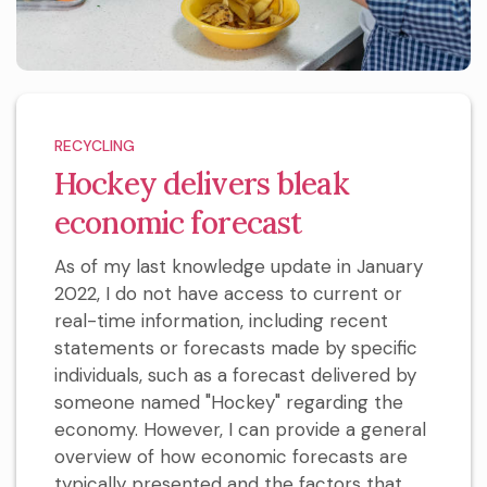
RECYCLING
Hockey delivers bleak
economic forecast
As of my last knowledge update in January
2022, I do not have access to current or
real-time information, including recent
statements or forecasts made by specific
individuals, such as a forecast delivered by
someone named "Hockey" regarding the
economy. However, I can provide a general
overview of how economic forecasts are
typically presented and the factors that