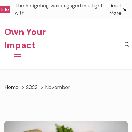
Skip
The hedgehog was engaged in a fight
Read
Info
to
with
More
content
Own Your
Impact
Home
2023
November