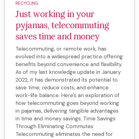
RECYCLING
Just working in your
pyjamas, telecommuting
saves time and money
Telecommuting, or remote work, has
evolved into a widespread practice offering
benefits beyond convenience and flexibility.
As of my last knowledge update in January
2022, it has demonstrated its potential to
save time, reduce costs, and enhance
work-life balance. Here's an exploration of
how telecommuting goes beyond working
in pajamas, delivering tangible advantages
in time and money savings: Time Savings
Through Eliminating Commutes:
Telecommuting eliminates the need for