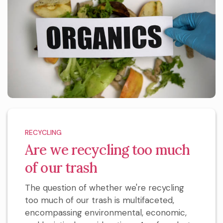
RECYCLING
Are we recycling too much
of our trash
The question of whether we're recycling
too much of our trash is multifaceted,
encompassing environmental, economic,