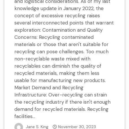
and logistical considerations. As of my last
knowledge update in January 2022, the
concept of excessive recycling raises
several interconnected points that warrant
exploration: Contamination and Quality
Concerns: Recycling contaminated
materials or those that aren't suitable for
recycling can pose challenges. Too much
non-recyclable waste mixed with
recyclables can diminish the quality of
recycled materials, making them less
usable for manufacturing new products.
Market Demand and Recycling
Infrastructure: Over-recycling can strain
the recycling industry if there isn't enough
demand for recycled materials. Recycling
facilities...
Jane S. King
November 30, 2023