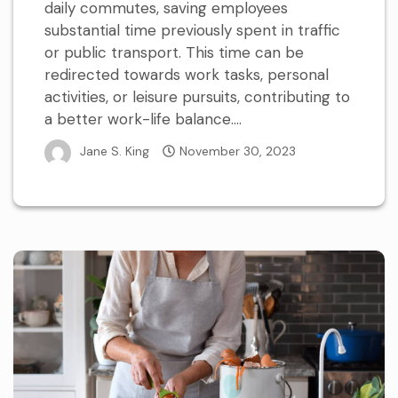
daily commutes, saving employees
substantial time previously spent in traffic
or public transport. This time can be
redirected towards work tasks, personal
activities, or leisure pursuits, contributing to
a better work-life balance....
Jane S. King
November 30, 2023