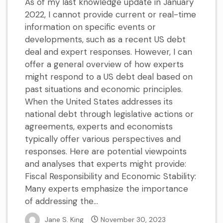
As of my last knowledge update in January
2022, I cannot provide current or real-time
information on specific events or
developments, such as a recent US debt
deal and expert responses. However, I can
offer a general overview of how experts
might respond to a US debt deal based on
past situations and economic principles.
When the United States addresses its
national debt through legislative actions or
agreements, experts and economists
typically offer various perspectives and
responses. Here are potential viewpoints
and analyses that experts might provide:
Fiscal Responsibility and Economic Stability:
Many experts emphasize the importance
of addressing the...
Jane S. King
November 30, 2023