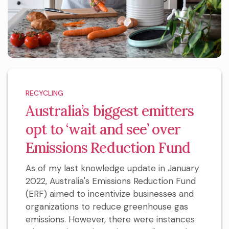
RECYCLING
Australia’s biggest emitters
opt to ‘wait and see’ over
Emissions Reduction Fund
As of my last knowledge update in January
2022, Australia's Emissions Reduction Fund
(ERF) aimed to incentivize businesses and
organizations to reduce greenhouse gas
emissions. However, there were instances