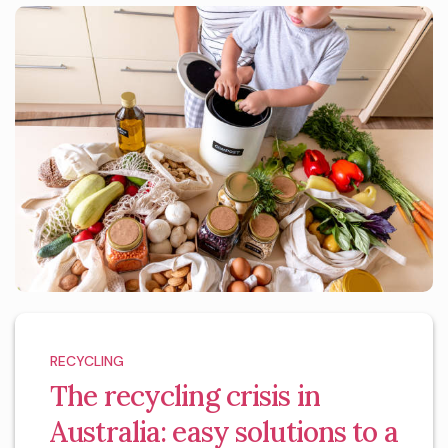
RECYCLING
The recycling crisis in
Australia: easy solutions to a