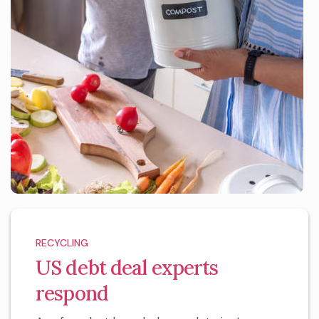
RECYCLING
US debt deal experts
respond