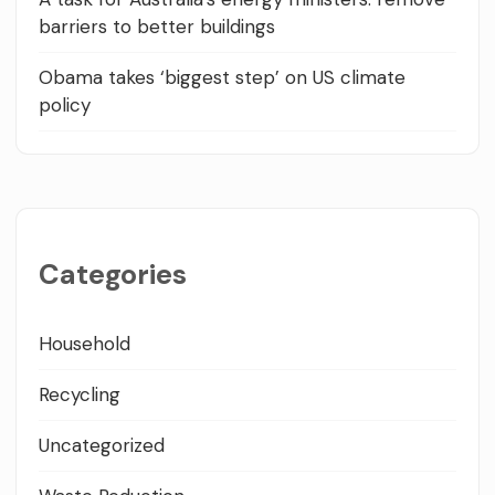
barriers to better buildings
Obama takes ‘biggest step’ on US climate
policy
Categories
Household
Recycling
Uncategorized