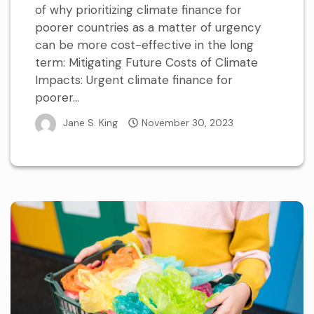
of why prioritizing climate finance for
poorer countries as a matter of urgency
can be more cost-effective in the long
term: Mitigating Future Costs of Climate
Impacts: Urgent climate finance for
poorer...
Jane S. King
November 30, 2023