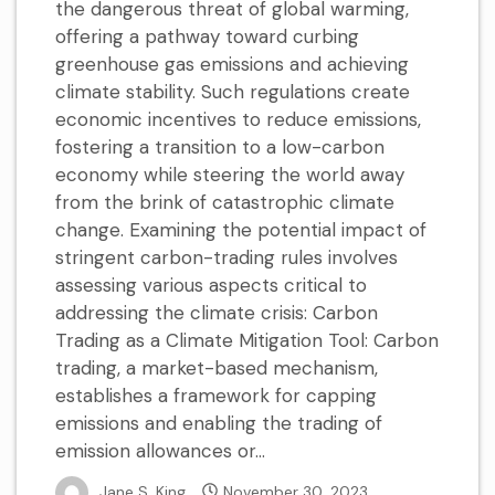
the dangerous threat of global warming,
offering a pathway toward curbing
greenhouse gas emissions and achieving
climate stability. Such regulations create
economic incentives to reduce emissions,
fostering a transition to a low-carbon
economy while steering the world away
from the brink of catastrophic climate
change. Examining the potential impact of
stringent carbon-trading rules involves
assessing various aspects critical to
addressing the climate crisis: Carbon
Trading as a Climate Mitigation Tool: Carbon
trading, a market-based mechanism,
establishes a framework for capping
emissions and enabling the trading of
emission allowances or...
Jane S. King
November 30, 2023