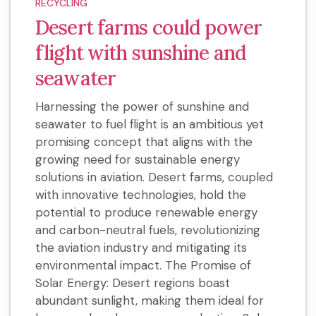
RECYCLING
Desert farms could power
flight with sunshine and
seawater
Harnessing the power of sunshine and
seawater to fuel flight is an ambitious yet
promising concept that aligns with the
growing need for sustainable energy
solutions in aviation. Desert farms, coupled
with innovative technologies, hold the
potential to produce renewable energy
and carbon-neutral fuels, revolutionizing
the aviation industry and mitigating its
environmental impact. The Promise of
Solar Energy: Desert regions boast
abundant sunlight, making them ideal for