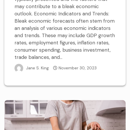
may contribute to a bleak economic
outlook. Economic Indicators and Trends:
Bleak economic forecasts often stem from
an analysis of various economic indicators
and trends. These may include GDP growth
rates, employment figures, inflation rates,
consumer spending, business investment,
trade balances, and...
Jane S. King
November 30, 2023