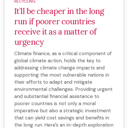
RECYCLING
It’ll be cheaper in the long
run if poorer countries
receive it as a matter of
urgency
Climate finance, as a critical component of
global climate action, holds the key to
addressing climate change impacts and
supporting the most vulnerable nations in
their efforts to adapt and mitigate
environmental challenges. Providing urgent
and substantial financial assistance to
poorer countries is not only a moral
imperative but also a strategic investment
that can yield cost savings and benefits in
the long run. Here's an in-depth exploration