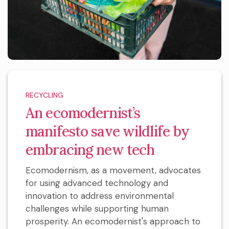
RECYCLING
An ecomodernist’s
manifesto save wildlife by
embracing new tech
Ecomodernism, as a movement, advocates
for using advanced technology and
innovation to address environmental
challenges while supporting human
prosperity. An ecomodernist's approach to