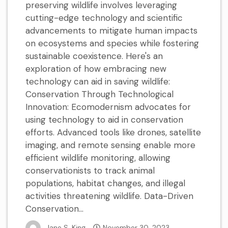
preserving wildlife involves leveraging
cutting-edge technology and scientific
advancements to mitigate human impacts
on ecosystems and species while fostering
sustainable coexistence. Here's an
exploration of how embracing new
technology can aid in saving wildlife:
Conservation Through Technological
Innovation: Ecomodernism advocates for
using technology to aid in conservation
efforts. Advanced tools like drones, satellite
imaging, and remote sensing enable more
efficient wildlife monitoring, allowing
conservationists to track animal
populations, habitat changes, and illegal
activities threatening wildlife. Data-Driven
Conservation...
Jane S. King
November 30, 2023