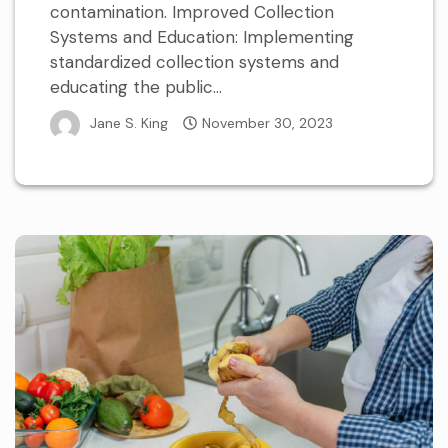
contamination. Improved Collection
Systems and Education: Implementing
standardized collection systems and
educating the public...
Jane S. King
November 30, 2023