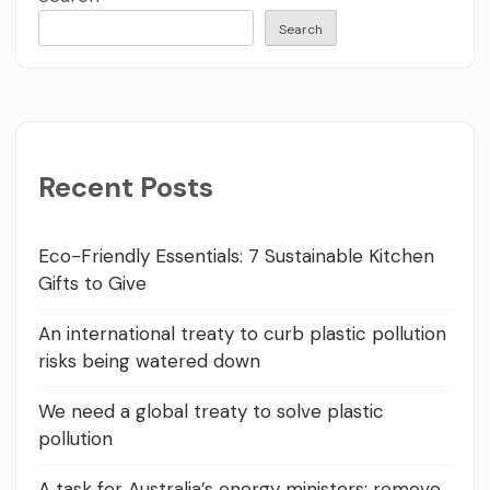
Search
Recent Posts
Eco-Friendly Essentials: 7 Sustainable Kitchen
Gifts to Give
An international treaty to curb plastic pollution
risks being watered down
We need a global treaty to solve plastic
pollution
A task for Australia’s energy ministers: remove