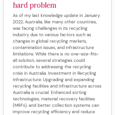
hard problem
As of my last knowledge update in January
2022, Australia, like many other countries,
was facing challenges in its recycling
industry due to various factors such as
changes in global recycling markets,
contamination issues, and infrastructure
limitations. While there is no one-size-fits-
all solution, several strategies could
contribute to addressing the recycling
crisis in Australia. Investment in Recycling
Infrastructure: Upgrading and expanding
recycling facilities and infrastructure across
Australia is crucial. Enhanced sorting
technologies, material recovery facilities
(MRFs), and better collection systems can
improve recycling efficiency and reduce