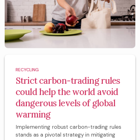
RECYCLING
Strict carbon-trading rules
could help the world avoid
dangerous levels of global
warming
Implementing robust carbon-trading rules
stands as a pivotal strategy in mitigating