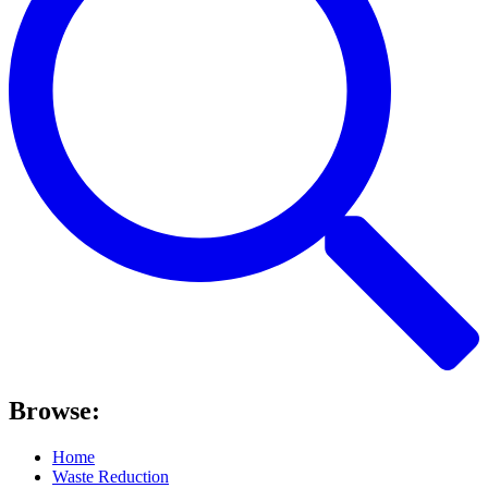
Browse:
Home
Waste Reduction