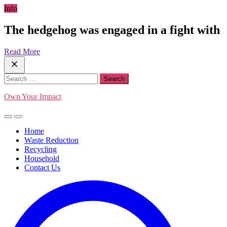
Skip
Info
to
content
The hedgehog was engaged in a fight with
Read More
Search
for:
Own Your Impact
Home
Waste Reduction
Recycling
Household
Contact Us