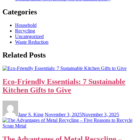
Categories
Household
Recycling
Uncategorized
Waste Reduction
Related Posts
Eco-Friendly Essentials: 7 Sustainable
Kitchen Gifts to Give
Jane S. King
November 3, 2025
November 3, 2025
The Advantages of Metal Recycling –