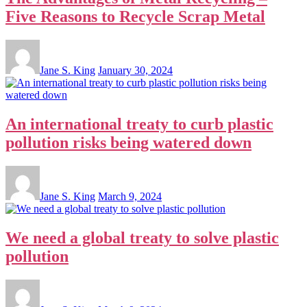
Five Reasons to Recycle Scrap Metal
Jane S. King
January 30, 2024
An international treaty to curb plastic
pollution risks being watered down
Jane S. King
March 9, 2024
We need a global treaty to solve plastic
pollution