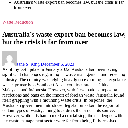
Australia’s waste export ban becomes law, but the crisis is far
from over
Waste Reduction
Australia’s waste export ban becomes law,
but the crisis is far from over
Jane S. King
December 6, 2023
As of my last update in January 2022, Australia had been facing
significant challenges regarding its waste management and recycling
industry. The country was relying heavily on exporting its recyclable
waste, primarily to Southeast Asian countries such as China,
Malaysia, and Indonesia. However, with these nations imposing
restrictions and bans on the import of foreign waste, Australia found
itself grappling with a mounting waste crisis. In response, the
Australian government introduced legislation to ban the export of
certain types of waste, aiming to address the issue at its source.
However, while this ban marked a crucial step, the challenges within
the waste management sector were far from being fully resolved.