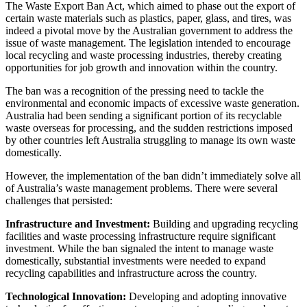
The Waste Export Ban Act, which aimed to phase out the export of
certain waste materials such as plastics, paper, glass, and tires, was
indeed a pivotal move by the Australian government to address the
issue of waste management. The legislation intended to encourage
local recycling and waste processing industries, thereby creating
opportunities for job growth and innovation within the country.
The ban was a recognition of the pressing need to tackle the
environmental and economic impacts of excessive waste generation.
Australia had been sending a significant portion of its recyclable
waste overseas for processing, and the sudden restrictions imposed
by other countries left Australia struggling to manage its own waste
domestically.
However, the implementation of the ban didn’t immediately solve all
of Australia’s waste management problems. There were several
challenges that persisted:
Infrastructure and Investment:
Building and upgrading recycling
facilities and waste processing infrastructure require significant
investment. While the ban signaled the intent to manage waste
domestically, substantial investments were needed to expand
recycling capabilities and infrastructure across the country.
Technological Innovation:
Developing and adopting innovative