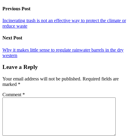
Previous Post
Incinerating trash is not an effective way to protect the climate or
reduce waste
Next Post
Why it makes little sense to regulate rainwater barrels in the dry
western
Leave a Reply
Your email address will not be published.
Required fields are
marked
*
Comment
*