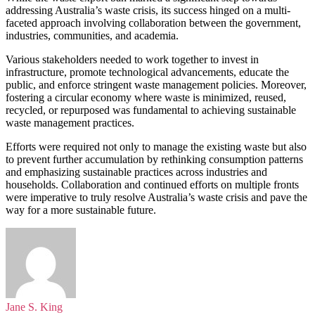
addressing Australia’s waste crisis, its success hinged on a multi-
faceted approach involving collaboration between the government,
industries, communities, and academia.
Various stakeholders needed to work together to invest in
infrastructure, promote technological advancements, educate the
public, and enforce stringent waste management policies. Moreover,
fostering a circular economy where waste is minimized, reused,
recycled, or repurposed was fundamental to achieving sustainable
waste management practices.
Efforts were required not only to manage the existing waste but also
to prevent further accumulation by rethinking consumption patterns
and emphasizing sustainable practices across industries and
households. Collaboration and continued efforts on multiple fronts
were imperative to truly resolve Australia’s waste crisis and pave the
way for a more sustainable future.
Jane S. King