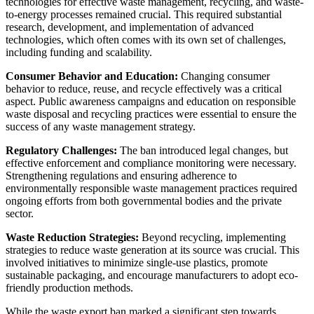
technologies for effective waste management, recycling, and waste-
to-energy processes remained crucial. This required substantial
research, development, and implementation of advanced
technologies, which often comes with its own set of challenges,
including funding and scalability.
Consumer Behavior and Education:
Changing consumer
behavior to reduce, reuse, and recycle effectively was a critical
aspect. Public awareness campaigns and education on responsible
waste disposal and recycling practices were essential to ensure the
success of any waste management strategy.
Regulatory Challenges:
The ban introduced legal changes, but
effective enforcement and compliance monitoring were necessary.
Strengthening regulations and ensuring adherence to
environmentally responsible waste management practices required
ongoing efforts from both governmental bodies and the private
sector.
Waste Reduction Strategies:
Beyond recycling, implementing
strategies to reduce waste generation at its source was crucial. This
involved initiatives to minimize single-use plastics, promote
sustainable packaging, and encourage manufacturers to adopt eco-
friendly production methods.
While the waste export ban marked a significant step towards