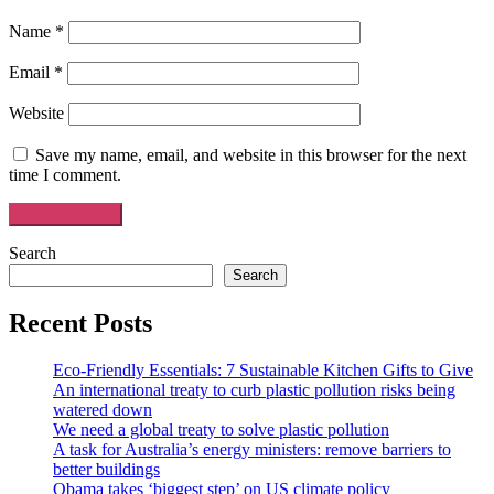
Name
*
Email
*
Website
Save my name, email, and website in this browser for the next
time I comment.
Search
Search
Recent Posts
Eco-Friendly Essentials: 7 Sustainable Kitchen Gifts to Give
An international treaty to curb plastic pollution risks being
watered down
We need a global treaty to solve plastic pollution
A task for Australia’s energy ministers: remove barriers to
better buildings
Obama takes ‘biggest step’ on US climate policy