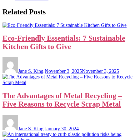
Related Posts
Eco-Friendly Essentials: 7 Sustainable
Kitchen Gifts to Give
Jane S. King
November 3, 2025
November 3, 2025
The Advantages of Metal Recycling –
Five Reasons to Recycle Scrap Metal
Jane S. King
January 30, 2024