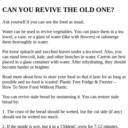
CAN YOU REVIVE THE OLD ONE?
Ask yourself if you can use the food as usual.
Water can be used to revive vegetables. You can place them in a tea
towel, a vase, or a glass of water (like with flowers) or submerge
them thoroughly in water.
Put loose spinach and zucchini leaves under a tea towel. Also, you
can stand broccoli, kale, and other bunches in water. Carrots are best
placed in a glass container with water. After rehydrating, they should
become harder or brighter.
Read more about how to store your food so that it lasts for as long as
possible and no food is wasted:
Plastic Free Fridge & Freezer –
How To Store Food Without Plastic
.
You can revive stale bread by moistening it. You can restore stale
bread by:
1. The crust of the bread should be wetted, but the cut side (if any)
should not be wetted too much.
2. If the inside is wet, put it in a 150degC oven for 7-12 minutes.