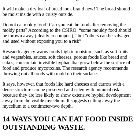
It will make a dry loaf of bread look brand new! The bread should
be moist inside with a crusty outside.
Do not eat moldy food! Can you eat the food after removing the
moldy parts? According to the CSIRO, “some mouldy food should
be thrown away (ideally to compost),” but “others can be salvaged
and used without exposing you to a risk”.
Research agency warns foods high in moisture, such as soft fruits
and vegetables, sauces, soft cheeses, porous foods like bread and
cakes, can contain invisible hyphae that grow below the surface of
food and produce mycotoxins. The research agency recommends
throwing out all foods with mold on their surface.
It says, however, that foods like hard cheeses and carrots with a
dense structure can be preserved and eaten with minimal risk
because they are less likely to show extensive hyphal development
away from the visible mycelium. It suggests cutting away the
mycelium to a centimeter-two depth.
14 WAYS YOU CAN EAT FOOD INSIDE
OUTSTANDING WASTE.