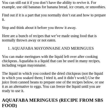
You can still eat it if you don’t have the ability to revive it. For
example, use old bananas for banana bread, ice cream, or smoothies.
Find out if it is a part that you normally don’t eat and how to prepare
it.
Stop and think about it before you throw it away.
Here are a bunch of recipes that we’ve made using food that is
normally thrown away or not eaten.
AQUAFABA MAYONNAISE AND MERINGUES
You can make meringues with the liquid left over after cooking
chickpeas. Aquafaba is a liquid that can be used in many recipes,
including vegan mayonnaise.
The liquid in which you cooked the dried chickpeas (not the liquid
in which you soaked them; I tried it, and it didn’t work!) Use the
juice from canned beans to prepare one of the recipes below, or use
it as an alternative to eggs. You can freeze the liquid until you are
ready to use it.
AQUAFABA MERINGUES (RECIPE FROM
SBS
FOOD
)