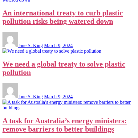
An international treaty to curb plastic
pollution risks being watered down
Jane S. King
March 9, 2024
We need a global treaty to solve plastic
pollution
Jane S. King
March 9, 2024
A task for Australia’s energy ministers:
remove barriers to better buildings