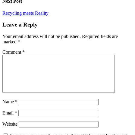
Next Post
Recycling meets Reality
Leave a Reply
Your email address will not be published.
Required fields are
marked
*
Comment
*
Name
*
Email
*
Website