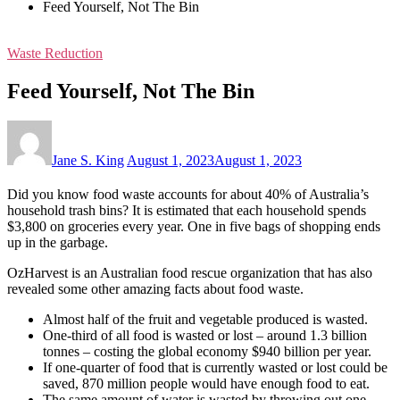
Feed Yourself, Not The Bin
Waste Reduction
Feed Yourself, Not The Bin
Jane S. King
August 1, 2023
August 1, 2023
Did you know food waste accounts for about 40% of Australia’s
household trash bins? It is estimated that each household spends
$3,800 on groceries every year. One in five bags of shopping ends
up in the garbage.
OzHarvest is an Australian food rescue organization that has also
revealed some other amazing facts about food waste.
Almost half of the fruit and vegetable produced is wasted.
One-third of all food is wasted or lost – around 1.3 billion
tonnes – costing the global economy $940 billion per year.
If one-quarter of food that is currently wasted or lost could be
saved, 870 million people would have enough food to eat.
The same amount of water is wasted by throwing out one