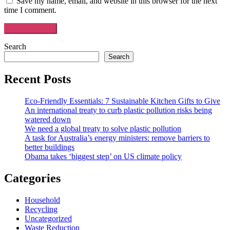
Save my name, email, and website in this browser for the next
time I comment.
Search
Search
Recent Posts
Eco-Friendly Essentials: 7 Sustainable Kitchen Gifts to Give
An international treaty to curb plastic pollution risks being
watered down
We need a global treaty to solve plastic pollution
A task for Australia’s energy ministers: remove barriers to
better buildings
Obama takes ‘biggest step’ on US climate policy
Categories
Household
Recycling
Uncategorized
Waste Reduction