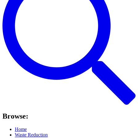
Browse:
Home
Waste Reduction