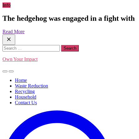
Skip
Info
to
content
The hedgehog was engaged in a fight with
Read More
Search
for:
Own Your Impact
Home
Waste Reduction
Recycling
Household
Contact Us