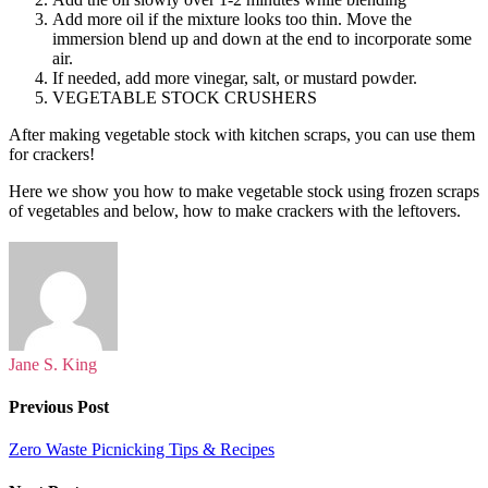
Add more oil if the mixture looks too thin. Move the
immersion blend up and down at the end to incorporate some
air.
If needed, add more vinegar, salt, or mustard powder.
VEGETABLE STOCK CRUSHERS
After making vegetable stock with kitchen scraps, you can use them
for crackers!
Here we show you how to make vegetable stock using frozen scraps
of vegetables and below, how to make crackers with the leftovers.
Jane S. King
Previous Post
Zero Waste Picnicking Tips & Recipes