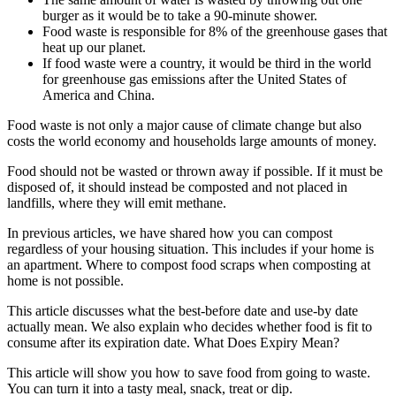
burger as it would be to take a 90-minute shower.
Food waste is responsible for 8% of the greenhouse gases that
heat up our planet.
If food waste were a country, it would be third in the world
for greenhouse gas emissions after the United States of
America and China.
Food waste is not only a major cause of climate change but also
costs the world economy and households large amounts of money.
Food should not be wasted or thrown away if possible. If it must be
disposed of, it should instead be composted and not placed in
landfills, where they will emit methane.
In previous articles, we have shared
how you can compost
regardless of your housing situation
. This includes if your home is
an apartment.
Where to compost food scraps when composting at
home is not possible
.
This article discusses what the best-before date and use-by date
actually mean. We also explain who decides whether food is fit to
consume after its expiration date. What Does Expiry Mean?
This article will show you how to save food from going to waste.
You can turn it into a tasty meal, snack, treat or dip.