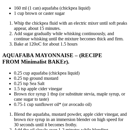
160 ml (1 can) aquafaba (chickpea liquid)
1 cup brown or caster sugar
Whip the chickpea fluid with an electric mixer until soft peaks
appear, about 15 minutes.
Add sugar gradually while whisking continuously, and
continue whisking until the mixture becomes thick and firm.
Bake at 120oC for about 1.5 hours
AQUAFABA MAYONNAISE – (RECIPE
FROM
Minimalist BAKEr
).
0.25 cup aquafaba (chickpea liquid)
0.25 tsp ground mustard
0.25 tsp Sea Salt
1.5 tsp apple cider vinegar
Brown rice syrup 1 tbsp (or substitute stevia, maple syrup, or
cane sugar to taste)
0.75-1 cup sunflower oil* (or avocado oil)
Blend the aquafaba, mustard powder, apple cider vinegar, and
brown rice syrup in an immersion blender on high speed for
30 seconds until it becomes frothy.
Add the oil slowly over 1-2 minutes while blending