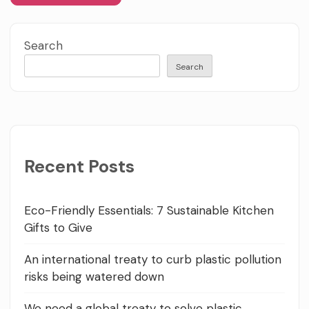
Search
Search
Recent Posts
Eco-Friendly Essentials: 7 Sustainable Kitchen
Gifts to Give
An international treaty to curb plastic pollution
risks being watered down
We need a global treaty to solve plastic