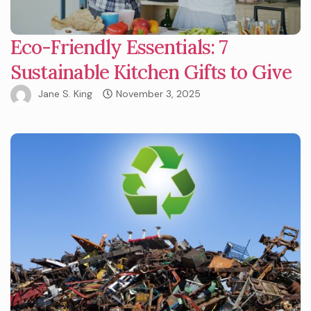
Eco-Friendly Essentials: 7
Sustainable Kitchen Gifts to Give
Jane S. King
November 3, 2025