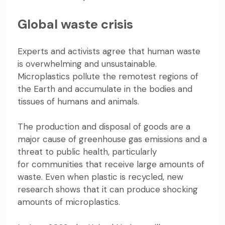
Global waste crisis
Experts and activists agree that human waste
is
overwhelming and unsustainable
.
Microplastics pollute the
remotest regions
of
the Earth and
accumulate in the bodies and
tissues of humans
and animals
.
The production and disposal of goods are a
major cause of greenhouse gas emissions and a
threat to public health, particularly
for
communities that receive large amounts of
waste
. Even when plastic is recycled, new
research shows that it can produce
shocking
amounts of microplastics
.