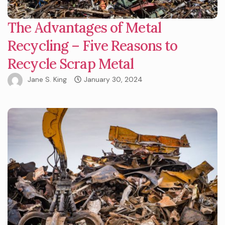
The Advantages of Metal
Recycling – Five Reasons to
Recycle Scrap Metal
Jane S. King
January 30, 2024