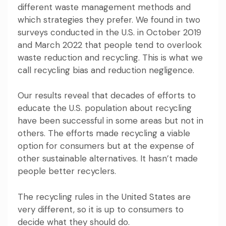
different waste management methods and
which strategies they prefer. We found in two
surveys conducted in the U.S. in October 2019
and March 2022 that people
tend to overlook
waste reduction and recycling
. This is what we
call recycling bias and reduction negligence.
Our results reveal that decades of efforts to
educate the U.S. population about recycling
have been successful in some areas but not in
others. The efforts made recycling a viable
option for consumers but at the expense of
other sustainable alternatives. It hasn’t made
people better recyclers.
The recycling rules in the United States are
very different, so it is up to consumers to
decide what they should do.