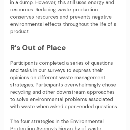
in a dump. However, this still uses energy and
resources. Reducing waste production
conserves resources and prevents negative
environmental effects throughout the life of a
product.
R’s Out of Place
Participants completed a series of questions
and tasks in our surveys to express their
opinions on different waste management
strategies. Participants overwhelmingly chose
recycling and other downstream approaches
to solve environmental problems associated
with waste when asked open-ended questions.
The four strategies in the Environmental
Protection Agency’s
hierarchy of waste