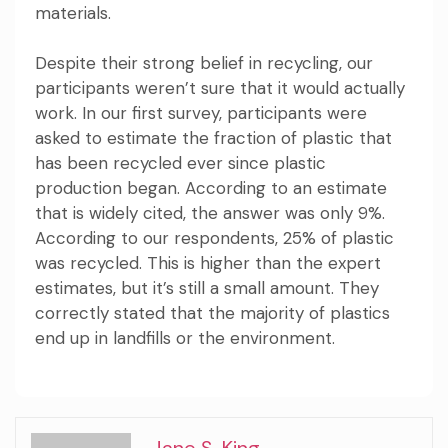
materials.
Despite their strong belief in recycling, our
participants weren’t sure that it would actually
work. In our first survey, participants were
asked to estimate the fraction of plastic that
has been recycled ever since plastic
production began. According to an estimate
that is widely cited, the answer was
only 9%
.
According to our respondents, 25% of plastic
was recycled. This is higher than the expert
estimates, but it’s still a small amount. They
correctly stated that the majority of plastics
end up in landfills or the environment.
Jane S. King