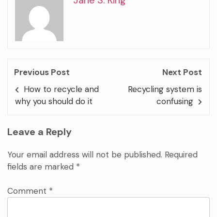
Previous Post
Next Post
How to recycle and
Recycling system is
why you should do it
confusing
Leave a Reply
Your email address will not be published.
Required
fields are marked
*
Comment
*