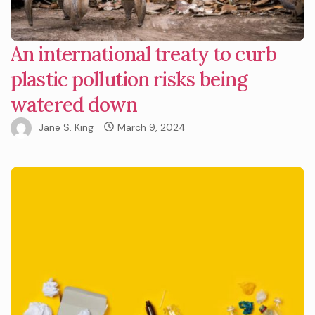
An international treaty to curb
plastic pollution risks being
watered down
Jane S. King
March 9, 2024