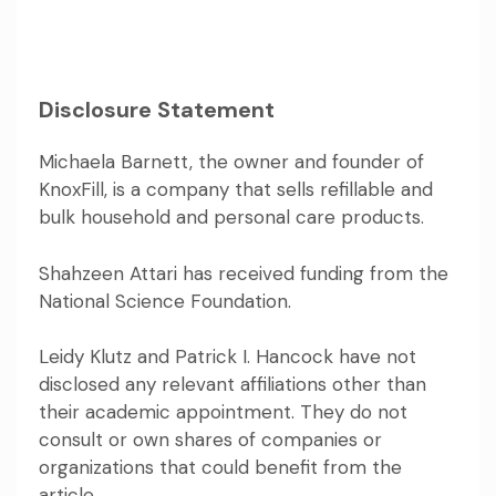
Disclosure Statement
Michaela Barnett, the owner and founder of
KnoxFill, is a company that sells refillable and
bulk household and personal care products.
Shahzeen Attari has received funding from the
National Science Foundation.
Leidy Klutz and Patrick I. Hancock have not
disclosed any relevant affiliations other than
their academic appointment. They do not
consult or own shares of companies or
organizations that could benefit from the
article.