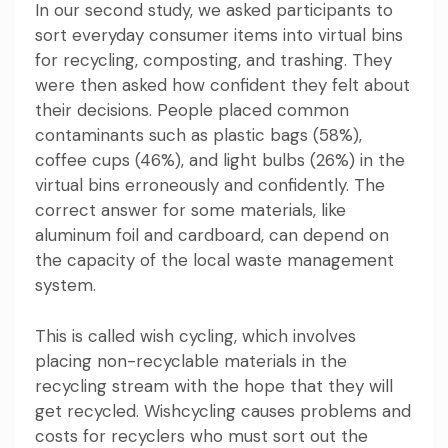
In our second study, we asked participants to
sort everyday consumer items into virtual bins
for recycling, composting, and trashing. They
were then asked how confident they felt about
their decisions. People placed common
contaminants such as plastic bags (58%),
coffee cups (46%), and light bulbs (26%) in the
virtual bins erroneously and confidently. The
correct answer for some materials, like
aluminum foil and cardboard, can depend on
the capacity of the local waste management
system.
This is called
wish cyc
l
ing
, which involves
placing non-recyclable materials in the
recycling stream with the hope that they will
get recycled. Wishcycling causes problems and
costs for recyclers who must sort out the