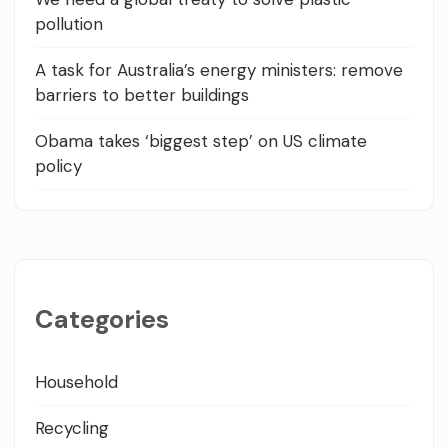
pollution
A task for Australia’s energy ministers: remove
barriers to better buildings
Obama takes ‘biggest step’ on US climate
policy
Categories
Household
Recycling