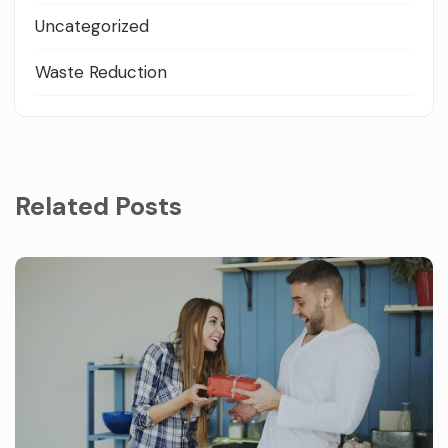
Uncategorized
Waste Reduction
Related Posts