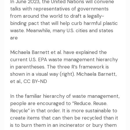
In June 2023, the United Nations will convene
talks with representatives of governments
from around the world to
draft a legally-
binding pact
that will help curb harmful plastic
waste. Meanwhile, many U.S. cities and states
are
Michaela Barnett et al. have explained the
current U.S. EPA waste management hierarchy
in parentheses. The three R’s framework is
shown in a visual way (right). Michaela Barnett,
et al.,
CC BY-ND
In the familiar hierarchy of waste management,
people are encouraged to “Reduce. Reuse.
Recycle” in that order. It is more sustainable to
create items that can then be recycled than it
is to burn them in an incinerator or bury them