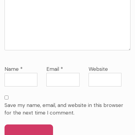
Name
*
Email
*
Website
Save my name, email, and website in this browser
for the next time I comment.