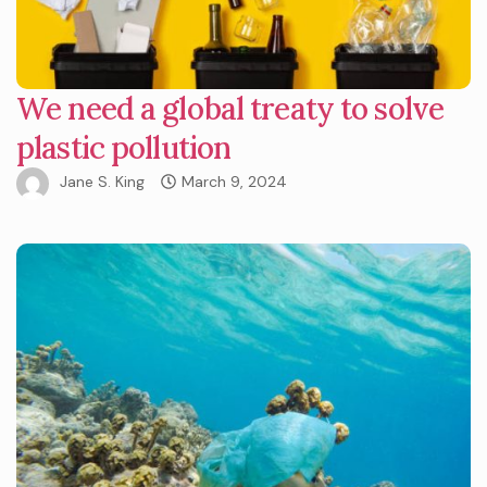
We need a global treaty to solve
plastic pollution
Jane S. King
March 9, 2024