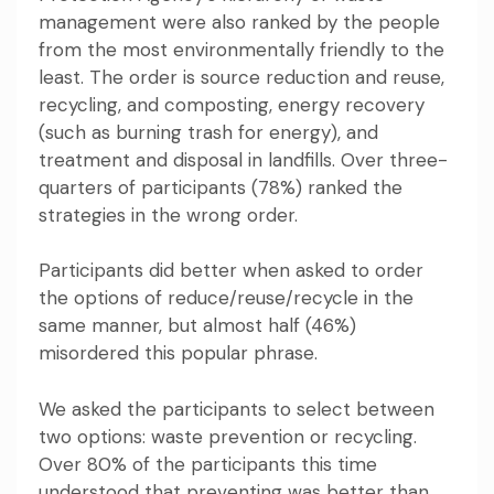
management
were also ranked by the people
from the most environmentally friendly to the
least. The order is source reduction and reuse,
recycling, and composting, energy recovery
(such as burning trash for energy), and
treatment and disposal in landfills. Over three-
quarters of participants (78%) ranked the
strategies in the wrong order.
Participants did better when asked to order
the options of reduce/reuse/recycle in the
same manner, but almost half (46%)
misordered this popular phrase.
We asked the participants to select between
two options: waste prevention or recycling.
Over 80% of the participants this time
understood that preventing was better than