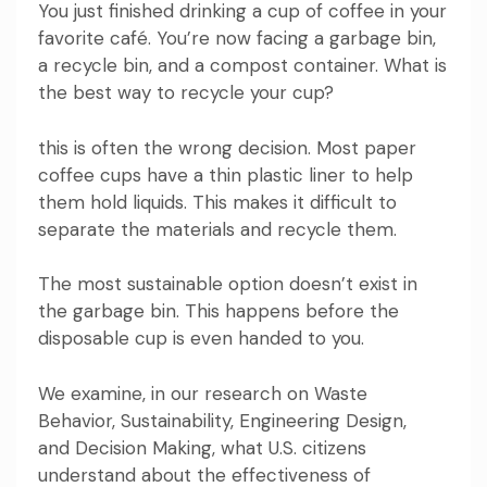
You just finished drinking a cup of coffee in your
favorite café. You’re now facing a garbage bin,
a recycle bin, and a compost container. What is
the best way to recycle your cup?
this is often the wrong decision
. Most paper
coffee cups have a thin plastic liner to help
them hold liquids. This makes it difficult to
separate the materials and recycle them.
The most sustainable option doesn’t exist in
the garbage bin. This happens before the
disposable cup is even handed to you.
We examine, in our research on
Waste
Behavior
,
Sustainability
,
Engineering Design
,
and
Decision Making
, what U.S. citizens
understand about the effectiveness of