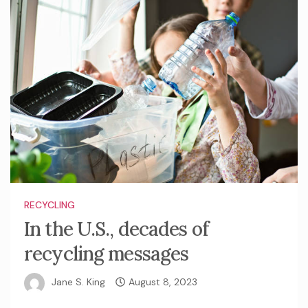
RECYCLING
In the U.S., decades of
recycling messages
Jane S. King
August 8, 2023