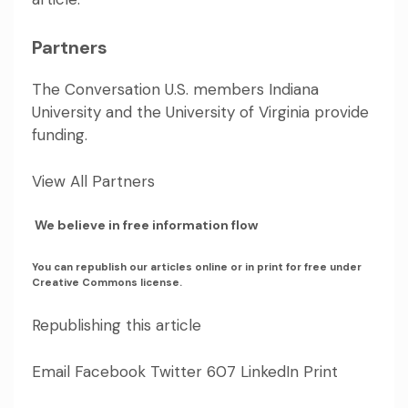
Partners
The Conversation U.S. members
Indiana
University
and
the University of Virginia
provide
funding.
View All Partners
We believe in free information flow
You can republish our articles online or in print for free under
Creative Commons license.
Republishing this article
Email Facebook Twitter 607 LinkedIn Print