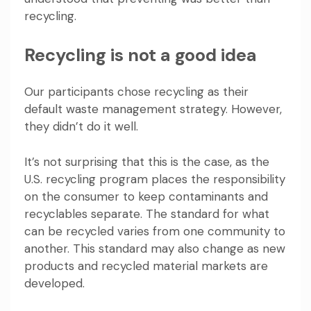
recycling.
Recycling is not a good idea
Our participants chose recycling as their
default waste management strategy. However,
they didn’t do it well.
It’s not surprising that this is the case, as the
U.S. recycling program places the responsibility
on the consumer to keep contaminants and
recyclables separate. The standard for what
can be recycled varies from one community to
another. This standard may also change as new
products and recycled material markets are
developed.