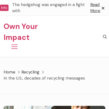
Skip
The hedgehog was engaged in a fight
Read
Info
to
with
More
content
Own Your
Impact
Home
Recycling
In the U.S., decades of recycling messages