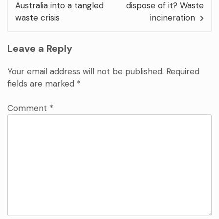
Australia into a tangled
dispose of it? Waste
waste crisis
incineration
Leave a Reply
Your email address will not be published.
Required
fields are marked
*
Comment
*