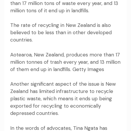
than 17 million tons of waste every year, and 13
million tons of it end up in landfills.
The rate of recycling in New Zealand is also
believed to be less than in other developed
countries.
Aotearoa, New Zealand, produces more than 17
million tonnes of trash every year, and 13 million
of them end up in landfills. Getty Images
Another significant aspect of the issue is New
Zealand has limited infrastructure to recycle
plastic waste, which means it ends up being
exported for recycling to economically
depressed countries.
In the words of advocates, Tina Ngata has