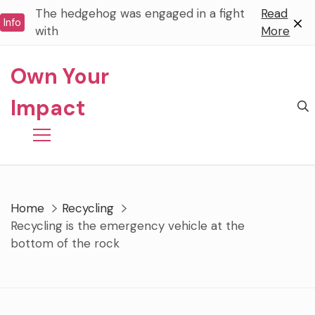
Skip
The hedgehog was engaged in a fight
Read
Info
to
with
More
content
Own Your
Impact
Home
Recycling
Recycling is the emergency vehicle at the
bottom of the rock