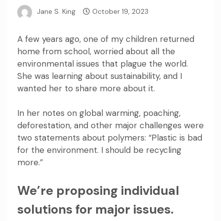
Jane S. King
October 19, 2023
A few years ago, one of my children returned
home from school, worried about all the
environmental issues that plague the world.
She was learning about sustainability, and I
wanted her to share more about it.
In her notes on global warming, poaching,
deforestation, and other major challenges were
two statements about polymers: “Plastic is bad
for the environment. I should be recycling
more.”
We’re proposing individual
solutions for major issues.