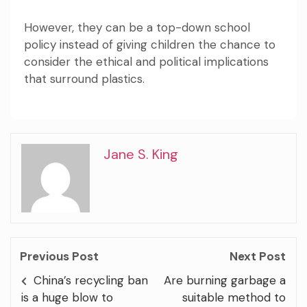
However, they can be a top-down school
policy instead of giving children the chance to
consider the ethical and political implications
that surround plastics.
Jane S. King
Previous Post
Next Post
China’s recycling ban
Are burning garbage a
is a huge blow to
suitable method to