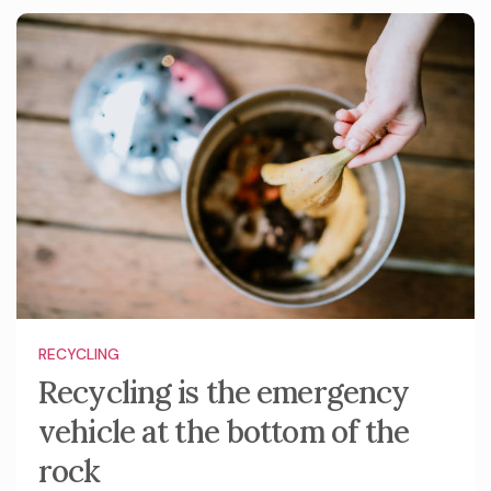
RECYCLING
Recycling is the emergency
vehicle at the bottom of the
rock