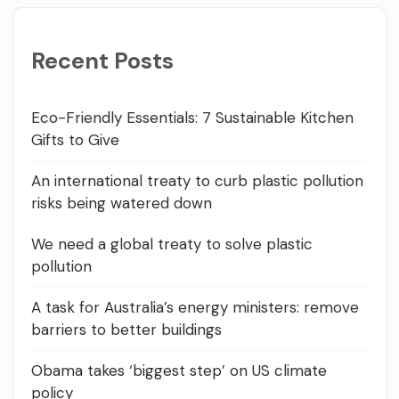
Recent Posts
Eco-Friendly Essentials: 7 Sustainable Kitchen
Gifts to Give
An international treaty to curb plastic pollution
risks being watered down
We need a global treaty to solve plastic
pollution
A task for Australia’s energy ministers: remove
barriers to better buildings
Obama takes ‘biggest step’ on US climate
policy