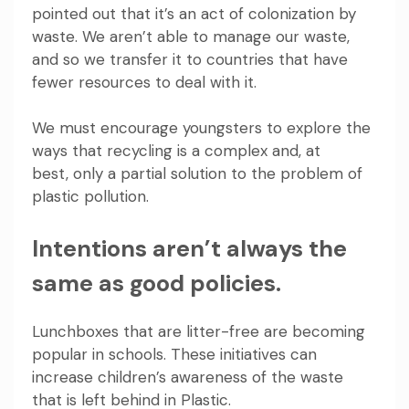
pointed out that it’s an act of colonization by
waste. We aren’t able to manage our waste,
and so we transfer it to countries that have
fewer resources to deal with it.
We must encourage youngsters to explore the
ways that recycling is a complex and, at
best, only a partial solution
to the problem of
plastic pollution.
Intentions aren’t always the
same as good policies.
Lunchboxes that are litter-free are becoming
popular in schools. These initiatives can
increase children’s awareness of the waste
that is left behind in Plastic.