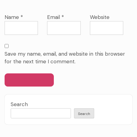
Name
*
Email
*
Website
Save my name, email, and website in this browser
for the next time I comment.
Search
Search