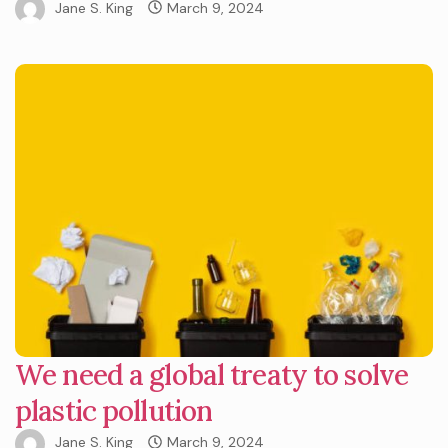
Jane S. King
March 9, 2024
We need a global treaty to solve
plastic pollution
Jane S. King
March 9, 2024