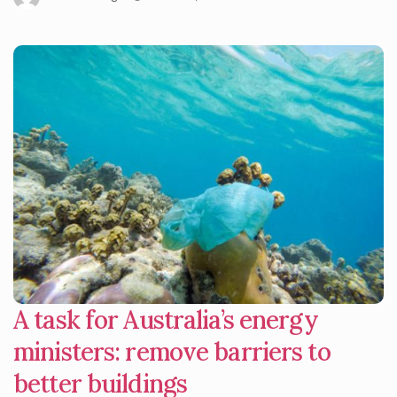
A task for Australia’s energy
ministers: remove barriers to
better buildings