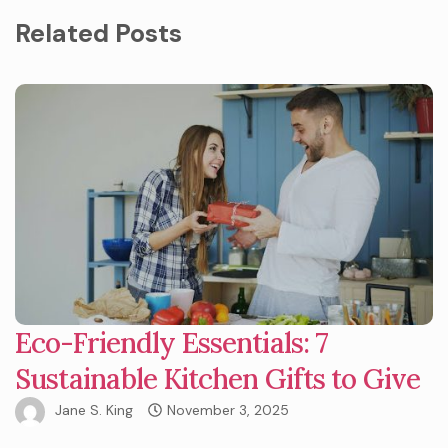
Related Posts
Eco-Friendly Essentials: 7
Sustainable Kitchen Gifts to Give
Jane S. King
November 3, 2025