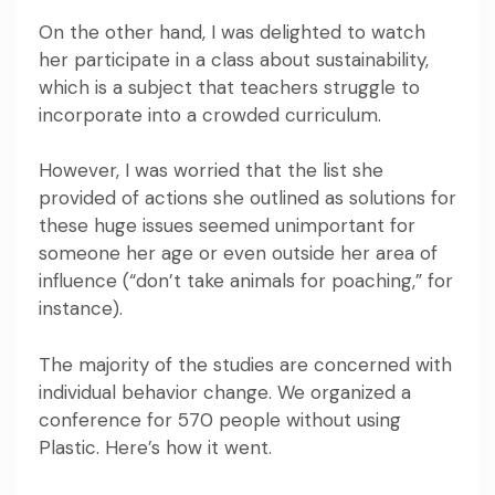
On the other hand, I was delighted to watch
her participate in a class about sustainability,
which is a subject that teachers struggle to
incorporate into a crowded curriculum.
However, I was worried that the list she
provided of actions she outlined as solutions for
these huge issues seemed unimportant for
someone her age or even outside her area of
influence (“don’t take animals for poaching,” for
instance).
The majority of the studies are concerned with
individual behavior change.
We organized a
conference for 570 people without using
Plastic. Here’s how it went.