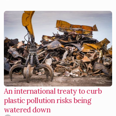
An international treaty to curb
plastic pollution risks being
watered down