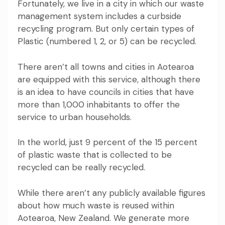
Fortunately, we live in a city in which our waste
management system includes a curbside
recycling program. But only certain types of
Plastic (numbered 1, 2, or 5) can be recycled.
There aren’t all towns and cities in Aotearoa
are equipped with this service, although there
is an idea to have councils in cities that have
more than 1,000 inhabitants to offer the
service to urban households.
In the world, just 9 percent of the 15 percent
of plastic waste that is collected to be
recycled can be really recycled.
While there aren’t any publicly available figures
about how much waste is reused within
Aotearoa, New Zealand. We generate more