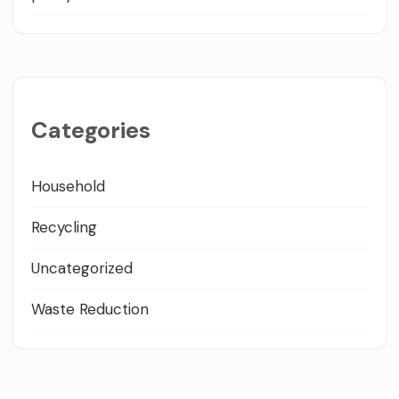
Categories
Household
Recycling
Uncategorized
Waste Reduction