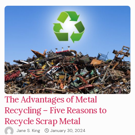
The Advantages of Metal
Recycling – Five Reasons to
Recycle Scrap Metal
Jane S. King
January 30, 2024