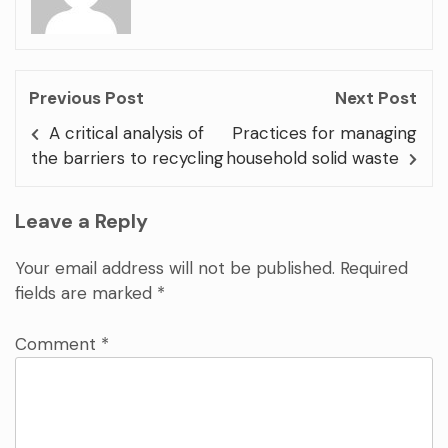
Previous Post
Next Post
A critical analysis of
Practices for managing
the barriers to recycling
household solid waste
Leave a Reply
Your email address will not be published.
Required
fields are marked
*
Comment
*