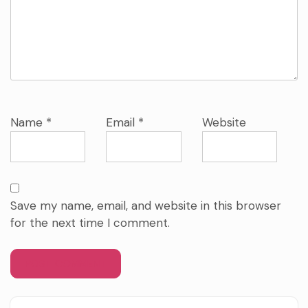
Name
*
Email
*
Website
Save my name, email, and website in this browser
for the next time I comment.