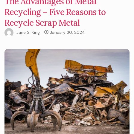
The Advantages of Metal
Recycling – Five Reasons to
Recycle Scrap Metal
Jane S. King
January 30, 2024