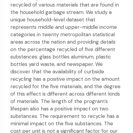
recycled of various materials that are found in
the household garbage stream. We study a
unique household-level dataset that
represents middle and upper-middle income
categories in twenty metropolitan statistical
areas across the nation and providing details
on the percentage recycled of five different
substances: glass bottles aluminum, plastic
bottles yard waste, and newspaper. We
discover that the availability of curbside
recycling has a positive impact on the amount
recycled for the five materials, and the degree
of this effect is different across different kinds
of materials. The length of the program’s
lifespan also has a positive impact on two
substances. The requirement to recycle has a
minimal impact on the five substances. The
cost per unit is not a significant factor for our