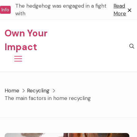
Skip
The hedgehog was engaged in a fight
Read
Info
to
with
More
content
Own Your
Impact
Home
Recycling
The main factors in home recycling