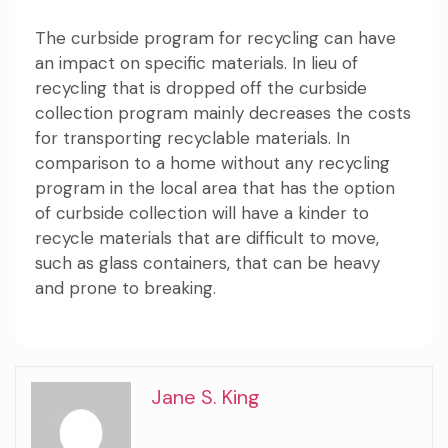
The curbside program for recycling can have
an impact on specific materials. In lieu of
recycling that is dropped off the curbside
collection program mainly decreases the costs
for transporting recyclable materials. In
comparison to a home without any recycling
program in the local area that has the option
of curbside collection will have a kinder to
recycle materials that are difficult to move,
such as glass containers, that can be heavy
and prone to breaking.
Jane S. King