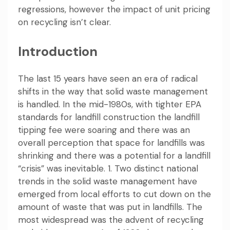
regressions, however the impact of unit pricing
on recycling isn’t clear.
Introduction
The last 15 years have seen an era of radical
shifts in the way that solid waste management
is handled. In the mid-1980s, with tighter EPA
standards for landfill construction the landfill
tipping fee were soaring and there was an
overall perception that space for landfills was
shrinking and there was a potential for a landfill
“crisis” was inevitable. 1. Two distinct national
trends in the solid waste management have
emerged from local efforts to cut down on the
amount of waste that was put in landfills. The
most widespread was the advent of recycling