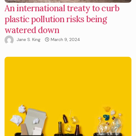
An international treaty to curb
plastic pollution risks being
watered down
Jane S. King
March 9, 2024