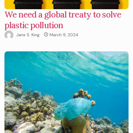
We need a global treaty to solve
plastic pollution
Jane S. King
March 9, 2024