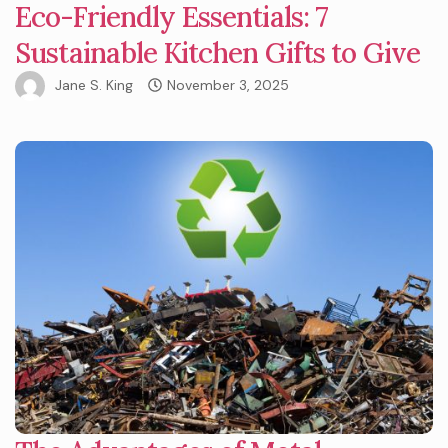
Eco-Friendly Essentials: 7
Sustainable Kitchen Gifts to Give
Jane S. King
November 3, 2025