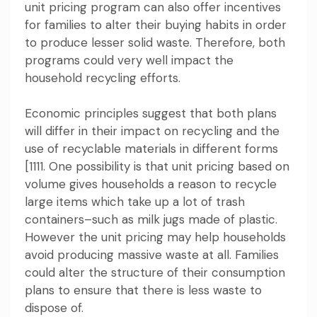
unit pricing program can also offer incentives
for families to alter their buying habits in order
to produce lesser solid waste. Therefore, both
programs could very well impact the
household recycling efforts.
Economic principles suggest that both plans
will differ in their impact on recycling and the
use of recyclable materials in different forms
[1111. One possibility is that unit pricing based on
volume gives households a reason to recycle
large items which take up a lot of trash
containers–such as milk jugs made of plastic.
However the unit pricing may help households
avoid producing massive waste at all. Families
could alter the structure of their consumption
plans to ensure that there is less waste to
dispose of.