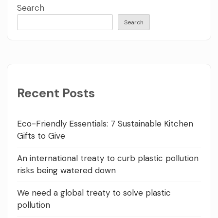
Search
Search
Recent Posts
Eco-Friendly Essentials: 7 Sustainable Kitchen
Gifts to Give
An international treaty to curb plastic pollution
risks being watered down
We need a global treaty to solve plastic
pollution