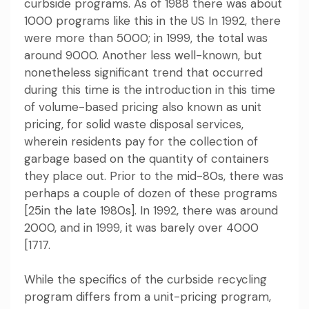
curbside programs. As of 1988 there was about
1000 programs like this in the US In 1992, there
were more than 5000; in 1999, the total was
around 9000. Another less well-known, but
nonetheless significant trend that occurred
during this time is the introduction in this time
of volume-based pricing also known as unit
pricing, for solid waste disposal services,
wherein residents pay for the collection of
garbage based on the quantity of containers
they place out. Prior to the mid-80s, there was
perhaps a couple of dozen of these programs
[25in the late 1980s]. In 1992, there was around
2000, and in 1999, it was barely over 4000
[1717.
While the specifics of the curbside recycling
program differs from a unit-pricing program,