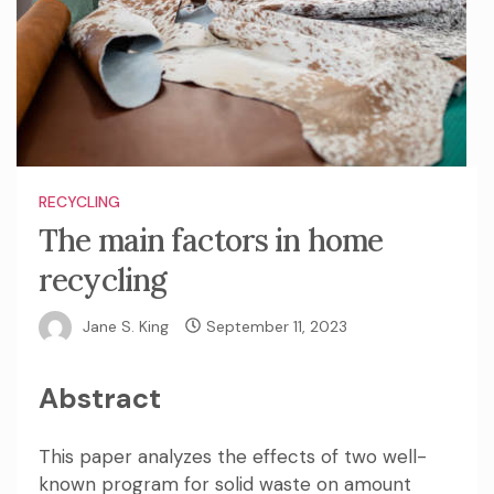
RECYCLING
The main factors in home
recycling
Jane S. King
September 11, 2023
Abstract
This paper analyzes the effects of two well-
known program for solid waste on amount