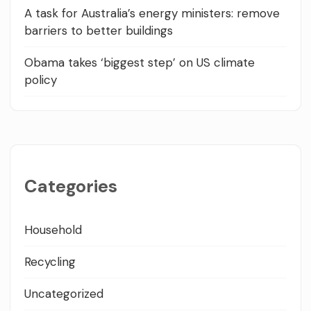
A task for Australia’s energy ministers: remove
barriers to better buildings
Obama takes ‘biggest step’ on US climate
policy
Categories
Household
Recycling
Uncategorized