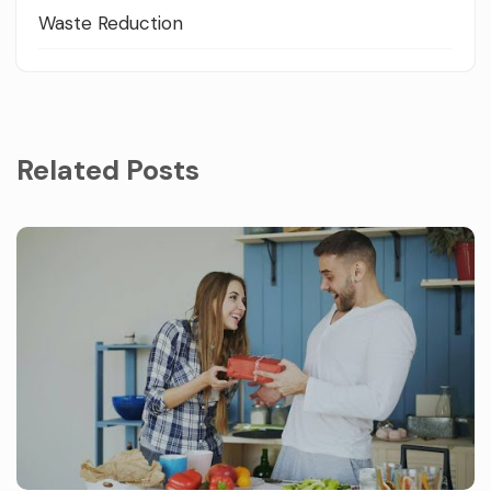
Waste Reduction
Related Posts