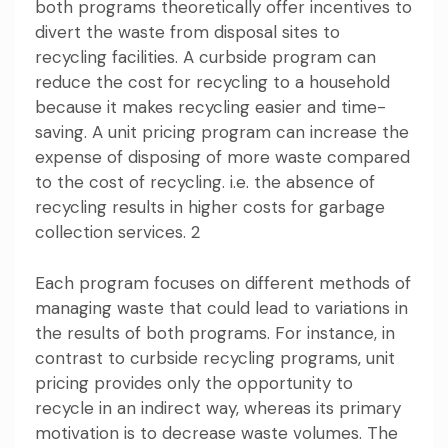
both programs theoretically offer incentives to
divert the waste from disposal sites to
recycling facilities. A curbside program can
reduce the cost for recycling to a household
because it makes recycling easier and time-
saving. A unit pricing program can increase the
expense of disposing of more waste compared
to the cost of recycling. i.e. the absence of
recycling results in higher costs for garbage
collection services. 2
Each program focuses on different methods of
managing waste that could lead to variations in
the results of both programs. For instance, in
contrast to curbside recycling programs, unit
pricing provides only the opportunity to
recycle in an indirect way, whereas its primary
motivation is to decrease waste volumes. The