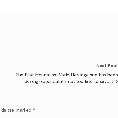
Next Post
The Blue Mountains World Heritage site has been
downgraded, but it’s not too late to save it
elds are marked
*