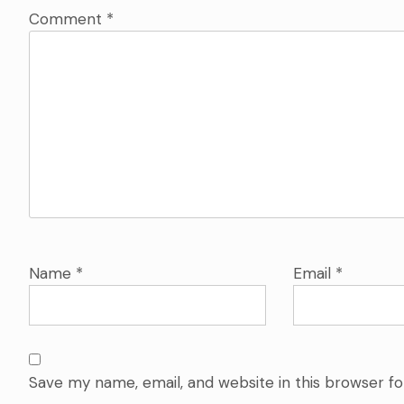
Comment
*
Name
*
Email
*
Save my name, email, and website in this browser f