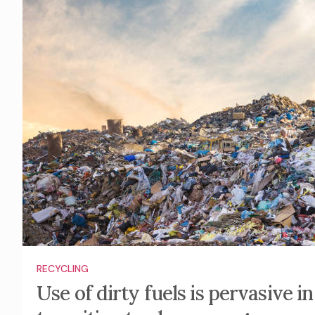
RECYCLING
Use of dirty fuels is pervasive 