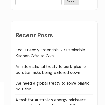
Search
Recent Posts
Eco-Friendly Essentials: 7 Sustainable
Kitchen Gifts to Give
An international treaty to curb plastic
pollution risks being watered down
We need a global treaty to solve plastic
pollution
A task for Australia’s energy ministers: