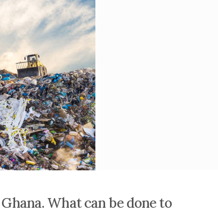
in Ghana. What can be done to