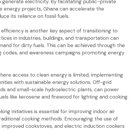
enerate electricity. By facilitating public-private
le energy projects, Ghana can accelerate the
 its reliance on fossil fuels.
fficiency is another key aspect of transitioning to
ces in industries, buildings, and transportation can
nd for dirty fuels. This can be achieved through the
ding codes, and awareness campaigns promoting energy
where access to clean energy is limited, implementing
ities with sustainable energy solutions. Off-grid
ds and small-scale hydroelectric plants, can power
uels like kerosene and firewood for lighting and cooking.
ng initiatives is essential for improving indoor air
traditional cooking methods. Encouraging the use of
, improved cookstoves, and electric induction cookers