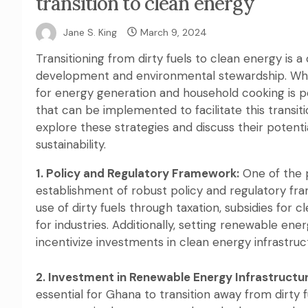
transition to clean energy
Jane S. King
March 9, 2024
Transitioning from dirty fuels to clean energy is a
development and environmental stewardship. While 
for energy generation and household cooking is pe
that can be implemented to facilitate this transitio
explore these strategies and discuss their potent
sustainability.
1. Policy and Regulatory Framework:
One of the p
establishment of robust policy and regulatory fr
use of dirty fuels through taxation, subsidies for 
for industries. Additionally, setting renewable en
incentivize investments in clean energy infrastruc
2. Investment in Renewable Energy Infrastructur
essential for Ghana to transition away from dirty 