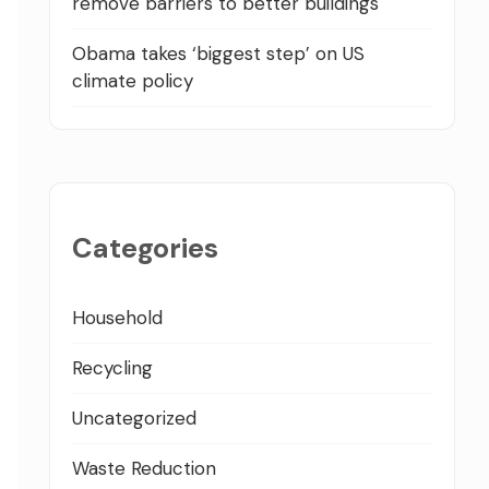
remove barriers to better buildings
Obama takes ‘biggest step’ on US
climate policy
Categories
Household
Recycling
Uncategorized
Waste Reduction