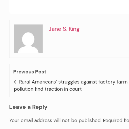
Jane S. King
Previous Post
Rural Americans’ struggles against factory farm
pollution find traction in court
Leave a Reply
Your email address will not be published.
Required fi