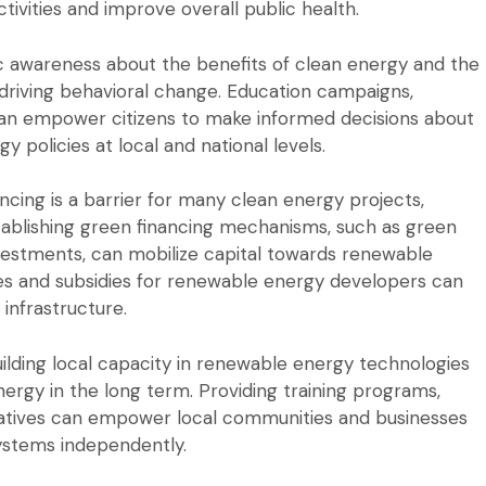
tivities and improve overall public health.
c awareness about the benefits of clean energy and the
r driving behavioral change. Education campaigns,
n empower citizens to make informed decisions about
policies at local and national levels.
ncing is a barrier for many clean energy projects,
Establishing green financing mechanisms, such as green
vestments, can mobilize capital towards renewable
ives and subsidies for renewable energy developers can
infrastructure.
ilding local capacity in renewable energy technologies
 energy in the long term. Providing training programs,
itiatives can empower local communities and businesses
ystems independently.