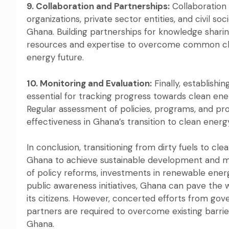
9. Collaboration and Partnerships:
Collaboration
organizations, private sector entities, and civil soci
Ghana. Building partnerships for knowledge sharin
resources and expertise to overcome common cha
energy future.
10. Monitoring and Evaluation:
Finally, establish
essential for tracking progress towards clean ene
Regular assessment of policies, programs, and pro
effectiveness in Ghana’s transition to clean energ
In conclusion, transitioning from dirty fuels to c
Ghana to achieve sustainable development and m
of policy reforms, investments in renewable energ
public awareness initiatives, Ghana can pave the 
its citizens. However, concerted efforts from gover
partners are required to overcome existing barrier
Ghana.