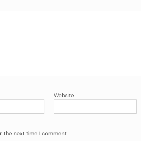
Website
or the next time I comment.