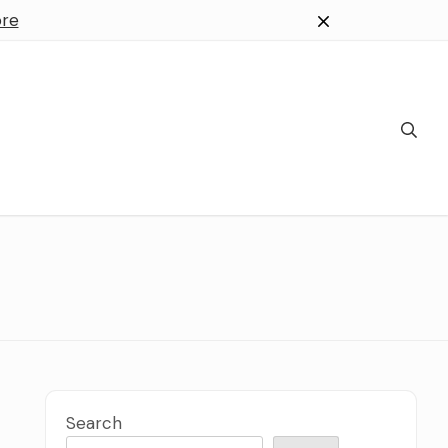
re
Search