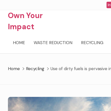
Skip
In
to
Own Your
content
Impact
HOME
WASTE REDUCTION
RECYCLING
Home
Recycling
Use of dirty fuels is pervasive