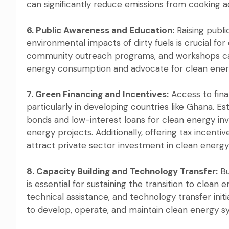
can significantly reduce emissions from cooking ac
6. Public Awareness and Education:
Raising publi
environmental impacts of dirty fuels is crucial fo
community outreach programs, and workshops ca
energy consumption and advocate for clean energy 
7. Green Financing and Incentives:
Access to fina
particularly in developing countries like Ghana. 
bonds and low-interest loans for clean energy in
energy projects. Additionally, offering tax incent
attract private sector investment in clean energy 
8. Capacity Building and Technology Transfer:
Bu
is essential for sustaining the transition to clean
technical assistance, and technology transfer in
to develop, operate, and maintain clean energy s