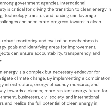
 among government agencies, international
ety is critical for driving the transition to clean energy in
g, technology transfer, and funding can leverage
llenges and accelerate progress towards a clean
ing robust monitoring and evaluation mechanisms is
rgy goals and identifying areas for improvement.
jects can ensure accountability, transparency, and
y.
lean energy is a complex but necessary endeavor for
itigate climate change. By implementing a combination
y infrastructure, energy efficiency measures, and
way towards a cleaner, more resilient energy future for
nment, businesses, civil society, and international
s and realize the full potential of clean energy in