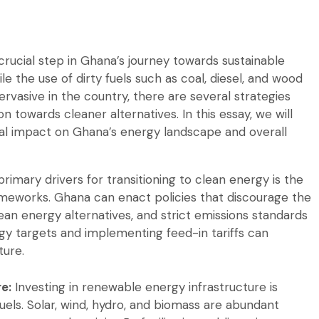
 crucial step in Ghana’s journey towards sustainable
the use of dirty fuels such as coal, diesel, and wood
rvasive in the country, there are several strategies
n towards cleaner alternatives. In this essay, we will
ial impact on Ghana’s energy landscape and overall
rimary drivers for transitioning to clean energy is the
ameworks. Ghana can enact policies that discourage the
clean energy alternatives, and strict emissions standards
ergy targets and implementing feed-in tariffs can
ture.
e:
Investing in renewable energy infrastructure is
fuels. Solar, wind, hydro, and biomass are abundant