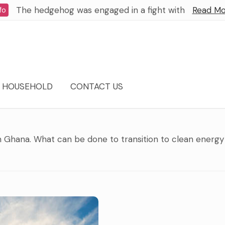
The hedgehog was engaged in a fight with
Read Mo
fo
HOUSEHOLD
CONTACT US
 in Ghana. What can be done to transition to clean energy