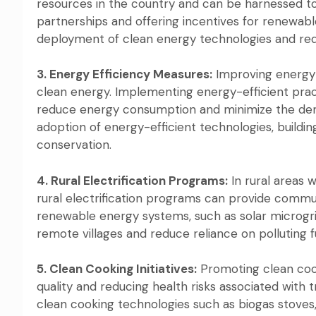
resources in the country and can be harnessed to g
partnerships and offering incentives for renewab
deployment of clean energy technologies and reduce
3. Energy Efficiency Measures:
Improving energy e
clean energy. Implementing energy-efficient practi
reduce energy consumption and minimize the dema
adoption of energy-efficient technologies, buil
conservation.
4. Rural Electrification Programs:
In rural areas 
rural electrification programs can provide commun
renewable energy systems, such as solar microgri
remote villages and reduce reliance on polluting f
5. Clean Cooking Initiatives:
Promoting clean cooki
quality and reducing health risks associated with 
clean cooking technologies such as biogas stoves