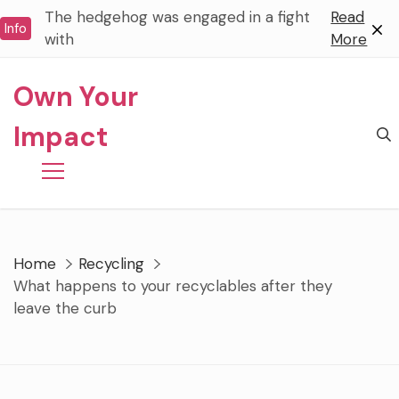
Skip
The hedgehog was engaged in a fight
Read
Info
to
with
More
content
Own Your
Impact
Home
Recycling
What happens to your recyclables after they
leave the curb