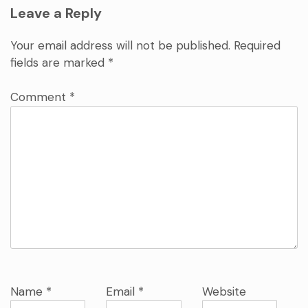
Leave a Reply
Your email address will not be published.
Required
fields are marked
*
Comment
*
Name
*
Email
*
Website