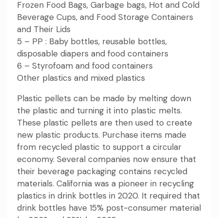
Frozen Food Bags, Garbage bags, Hot and Cold
Beverage Cups, and Food Storage Containers
and Their Lids
5 – PP : Baby bottles, reusable bottles,
disposable diapers and food containers
6 – Styrofoam and food containers
Other plastics and mixed plastics
Plastic pellets can be made by melting down
the plastic and turning it into plastic melts.
These plastic pellets are then used to create
new plastic products. Purchase items made
from recycled plastic to support a circular
economy. Several companies now ensure that
their beverage packaging contains recycled
materials. California was a pioneer in recycling
plastics in drink bottles in 2020. It required that
drink bottles have 15% post-consumer material