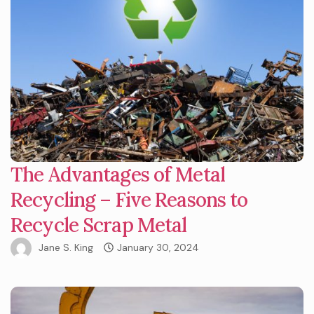
The Advantages of Metal
Recycling – Five Reasons to
Recycle Scrap Metal
Jane S. King
January 30, 2024