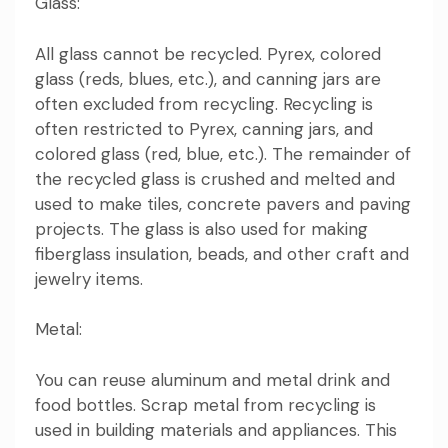
Glass:
All glass cannot be recycled. Pyrex, colored
glass (reds, blues, etc.), and canning jars are
often excluded from recycling. Recycling is
often restricted to Pyrex, canning jars, and
colored glass (red, blue, etc.). The remainder of
the recycled glass is crushed and melted and
used to make tiles, concrete pavers and paving
projects. The glass is also used for making
fiberglass insulation, beads, and other craft and
jewelry items.
Metal:
You can reuse aluminum and metal drink and
food bottles. Scrap metal from recycling is
used in building materials and appliances. This