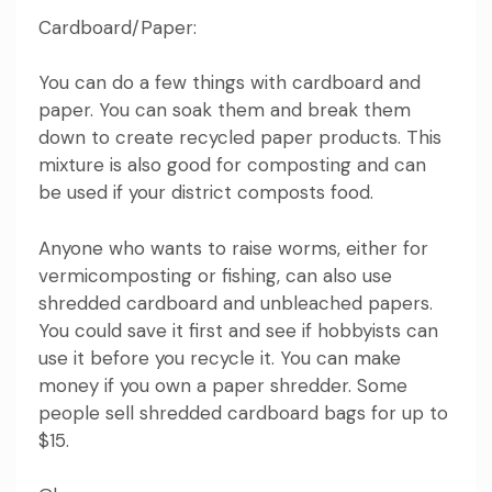
Cardboard/Paper:
You can do a few things with cardboard and
paper. You can soak them and break them
down to create recycled paper products. This
mixture is also good for composting and can
be used if your district composts food.
Anyone who wants to raise worms, either for
vermicomposting or fishing, can also use
shredded cardboard and unbleached papers.
You could save it first and see if hobbyists can
use it before you recycle it. You can make
money if you own a paper shredder. Some
people sell shredded cardboard bags for up to
$15.