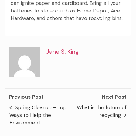
can ignite paper and cardboard. Bring all your
batteries to stores such as Home Depot, Ace
Hardware, and others that have recycling bins.
Jane S. King
Previous Post
Next Post
Spring Cleanup – top
What is the future of
Ways to Help the
recycling
Environment