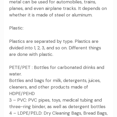
metal can be used for automobiles, trains,
planes, and even airplane tracks. It depends on
whether it is made of steel or aluminum.
Plastic:
Plastics are separated by type. Plastics are
divided into 1, 2, 3, and so on. Different things
are done with plastic.
PETE/PET : Bottles for carbonated drinks and
water.
Bottles and bags for milk, detergents, juices,
cleaners, and other products made of
HDPE/PEHD
3 – PVC: PVC pipes, toys, medical tubing and
three-ring binder, as well as detergent bottles
4 – LDPE/PELD: Dry Cleaning Bags, Bread Bags,