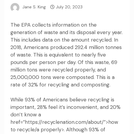
Jane S. King
July 20, 2023
The EPA collects information on the
generation of waste and its disposal every year.
This includes data on the amount recycled. In
2018, Americans produced 292.4 million tonnes
of waste. This is equivalent to nearly five
pounds per person per day. Of this waste, 69
million tons were recycled properly, and
25,000,000 tons were composted. This is a
rate of 32% for recycling and composting.
While 93% of Americans believe recycling is
important, 28% feel it’s inconvenient, and 20%
don’t know a
href=”https://recyclenation.com/about/”>how
to recycle/a properly>. Although 93% of