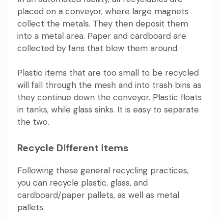
placed on a conveyor, where large magnets
collect the metals. They then deposit them
into a metal area. Paper and cardboard are
collected by fans that blow them around.
Plastic items that are too small to be recycled
will fall through the mesh and into trash bins as
they continue down the conveyor. Plastic floats
in tanks, while glass sinks. It is easy to separate
the two.
Recycle Different Items
Following these general recycling practices,
you can recycle plastic, glass, and
cardboard/paper pallets, as well as metal
pallets.