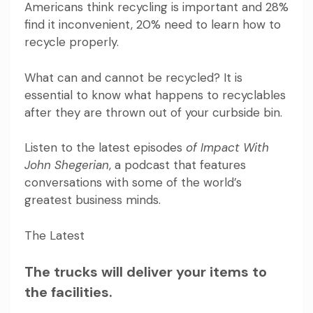
Americans think recycling is important and 28%
find it inconvenient, 20% need to learn
how to
recycle properly
.
What can and cannot be recycled? It is
essential to know what happens to recyclables
after they are thrown out of your curbside bin.
Listen to the latest episodes
of Impact With
John Shegerian
, a podcast that features
conversations with some of the world’s
greatest business minds.
The Latest
The trucks will deliver your items to
the facilities.