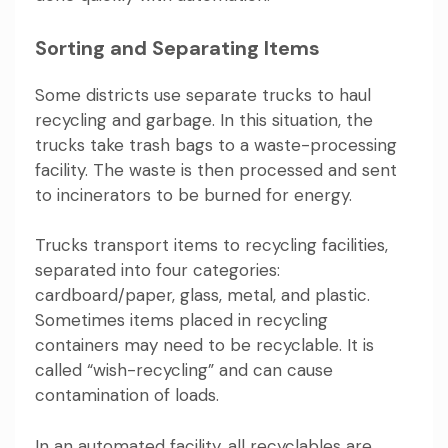
Sorting and Separating Items
Some districts use separate trucks to haul
recycling and garbage. In this situation, the
trucks take trash bags to a waste-processing
facility. The waste is then processed and sent
to incinerators to be burned for energy.
Trucks transport items to recycling facilities,
separated into four categories:
cardboard/paper, glass, metal, and plastic.
Sometimes items placed in recycling
containers may need to be recyclable. It is
called “wish-recycling” and can cause
contamination of loads.
In an automated facility, all recyclables are