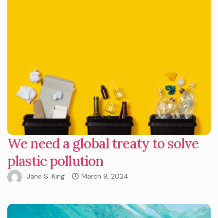
We need a global treaty to solve
plastic pollution
Jane S. King
March 9, 2024