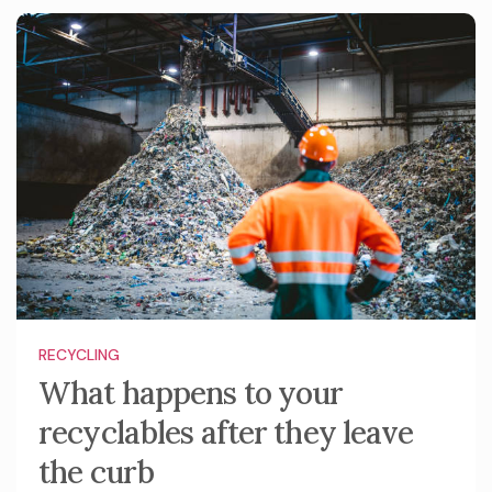
RECYCLING
What happens to your
recyclables after they leave
the curb