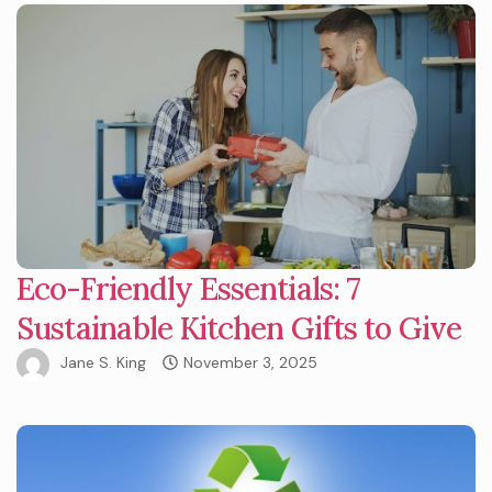
Eco-Friendly Essentials: 7
Sustainable Kitchen Gifts to Give
Jane S. King
November 3, 2025