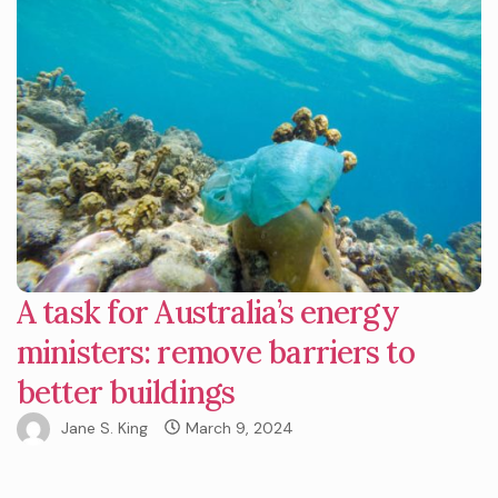
A task for Australia’s energy
ministers: remove barriers to
better buildings
Jane S. King
March 9, 2024