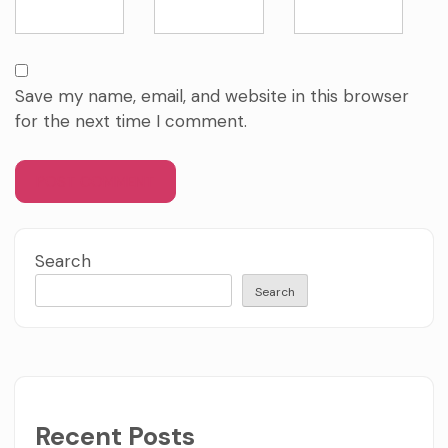
Save my name, email, and website in this browser
for the next time I comment.
Search
Search
Recent Posts