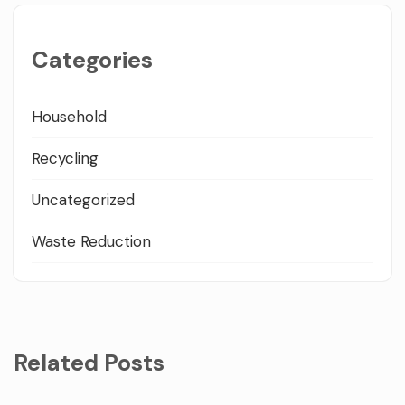
Categories
Household
Recycling
Uncategorized
Waste Reduction
Related Posts