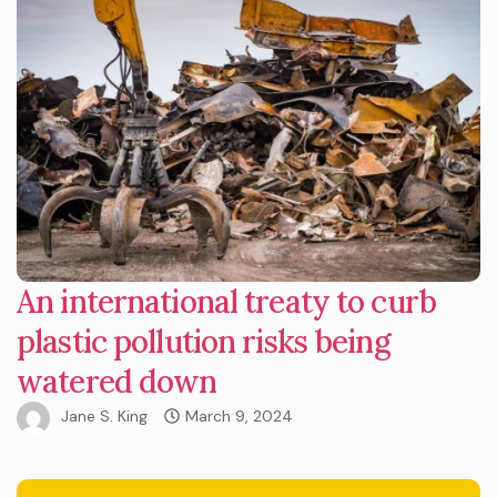
An international treaty to curb
plastic pollution risks being
watered down
Jane S. King
March 9, 2024