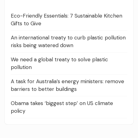
Eco-Friendly Essentials: 7 Sustainable Kitchen
Gifts to Give
An international treaty to curb plastic pollution
risks being watered down
We need a global treaty to solve plastic
pollution
A task for Australia’s energy ministers: remove
barriers to better buildings
Obama takes ‘biggest step’ on US climate
policy