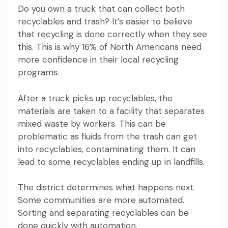
Do you own a truck that can collect both
recyclables and trash? It’s easier to believe
that recycling is done correctly when they see
this. This is why 16% of North Americans need
more confidence in their local recycling
programs.
After a truck picks up recyclables, the
materials are taken to a facility that separates
mixed waste by workers. This can be
problematic as fluids from the trash can get
into recyclables, contaminating them. It can
lead to some recyclables ending up in landfills.
The district determines what happens next.
Some communities are more automated.
Sorting and separating recyclables can be
done quickly with automation.