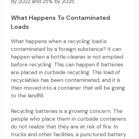
by 2022 and 25% by 2025.
What Happens To Contaminated
Loads
What happens when a recycling load is
contaminated by a foreign substance? It can
happen when a bottle cleaner is not emptied
before recycling. This can happen if batteries
are placed in curbside recycling. This load of
recyclables has been contaminated, and it is
then moved into a container that will be going
to the landfill.
Recycling batteries is a growing concern. The
people who place them in curbside containers
do not realize that they are at risk of fire. In
trucks and other facilities, a punctured battery