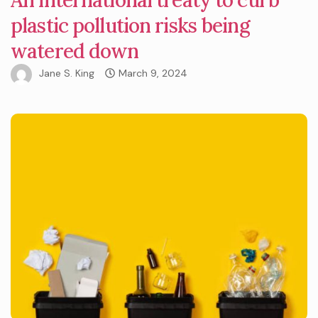
plastic pollution risks being
watered down
Jane S. King
March 9, 2024