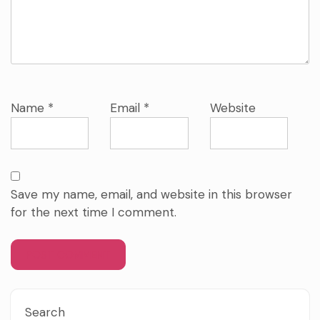
Name
*
Email
*
Website
Save my name, email, and website in this browser
for the next time I comment.
Search