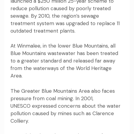
launched a $250 million 25-year scheme to
reduce pollution caused by
poorly treated
sewage
. By 2010, the region’s sewage
treatment system
was upgraded to replace 11
outdated treatment plants
.
At Winmalee, in the lower Blue Mountains, all
Blue Mountains wastewater has been treated
to a
greater standard
and released far away
from the waterways of the World Heritage
Area.
The Greater Blue Mountains Area also faces
pressure from coal mining. In 2001,
UNESCO
expressed concerns
about the water
pollution caused by mines such as Clarence
Colliery.