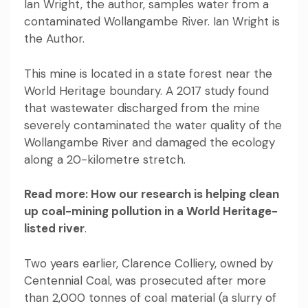
Ian Wright, the author, samples water from a
contaminated Wollangambe River. Ian Wright is
the Author.
This mine is located in a state forest near the
World Heritage boundary.
A 2017 study found
that
wastewater discharged from the mine
severely contaminated the water quality of the
Wollangambe River and damaged the ecology
along a 20-kilometre stretch.
Read more:
How our research is helping clean
up coal-mining pollution in a World Heritage-
listed river
.
Two years earlier, Clarence Colliery, owned by
Centennial Coal,
was prosecuted
after more
than 2,000 tonnes of coal material (a slurry of