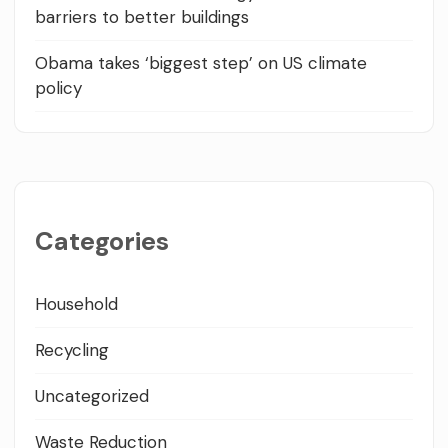
barriers to better buildings
Obama takes ‘biggest step’ on US climate
policy
Categories
Household
Recycling
Uncategorized
Waste Reduction