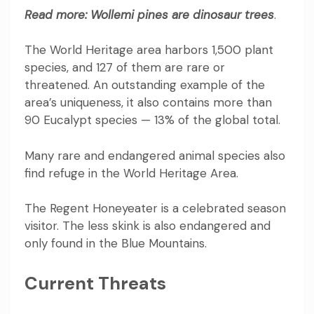
Read more:
Wollemi pines are dinosaur trees
.
The World Heritage area harbors 1,500 plant
species, and 127 of them are rare or
threatened. An outstanding example of the
area’s uniqueness, it also contains more than
90 Eucalypt species — 13% of the global total.
Many rare and endangered animal species also
find refuge in the World Heritage Area.
The
Regent Honeyeater
is a celebrated season
visitor. The
less skink
is also endangered and
only found in the Blue Mountains.
Current Threats