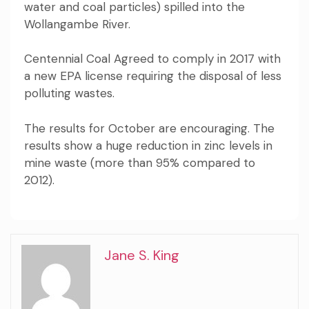
water and coal particles) spilled into the
Wollangambe River.
Centennial Coal
Agreed to comply in 2017 with
a new EPA license requiring the disposal of less
polluting wastes.
The
results
for October are encouraging. The
results show a huge reduction in zinc levels in
mine waste (more than 95% compared to
2012).
Jane S. King