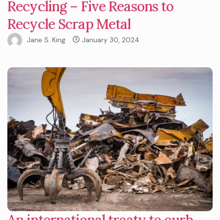
Recycling – Five Reasons to
Recycle Scrap Metal
Jane S. King
January 30, 2024
An international treaty to curb