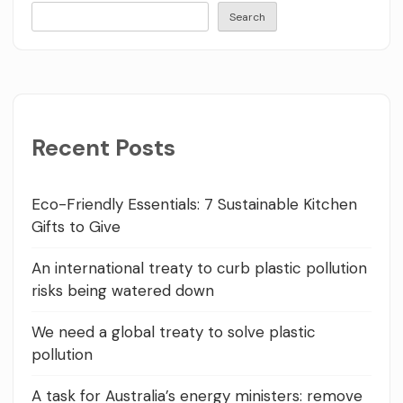
Search
Recent Posts
Eco-Friendly Essentials: 7 Sustainable Kitchen
Gifts to Give
An international treaty to curb plastic pollution
risks being watered down
We need a global treaty to solve plastic
pollution
A task for Australia’s energy ministers: remove