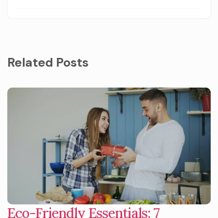
Related Posts
Eco-Friendly Essentials: 7