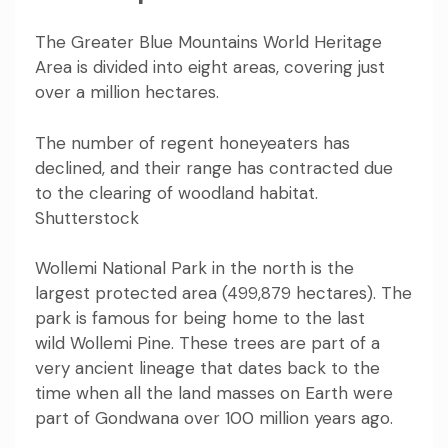
The Greater Blue Mountains World Heritage
Area is divided into eight areas, covering just
over
a million hectares
.
The number of regent honeyeaters has
declined, and their range has contracted due
to the clearing of woodland habitat.
Shutterstock
Wollemi National Park in the north is the
largest protected area (499,879 hectares). The
park is famous for being home to the last
wild
Wollemi Pine
. These trees are part of a
very ancient lineage that dates back to the
time when all the land masses on Earth were
part of Gondwana over 100 million years ago.