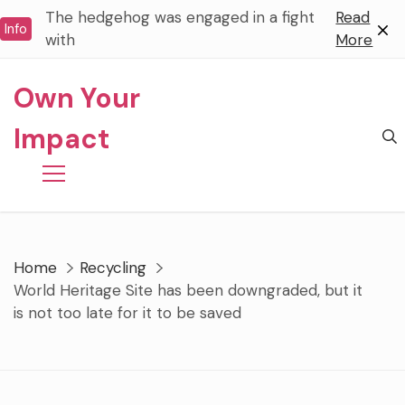
Skip
The hedgehog was engaged in a fight
Read
Info
to
with
More
content
Own Your
Impact
Home
Recycling
World Heritage Site has been downgraded, but it
is not too late for it to be saved