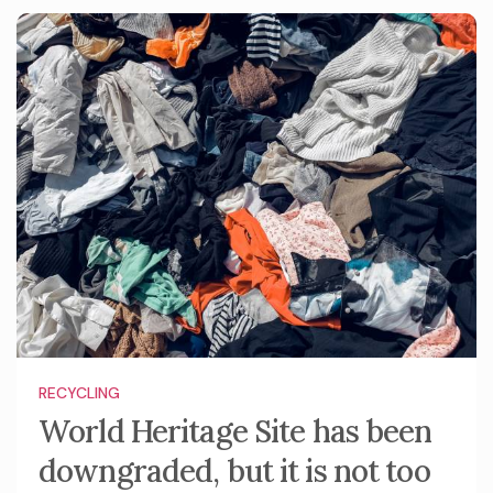
RECYCLING
World Heritage Site has been
downgraded, but it is not too