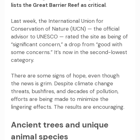
lists the Great Barrier Reef as critical
.
Last week, the International Union for
Conservation of Nature (IUCN) — the official
advisor to UNESCO — rated the site as being of
“significant concern,” a drop from “good with
some concerns.” It’s now in the second-lowest
category.
There are some signs of hope, even though
the news is grim. Despite climate change
threats, bushfires, and decades of pollution,
efforts are being made to minimize the
lingering effects. The results are encouraging.
Ancient trees and unique
animal species