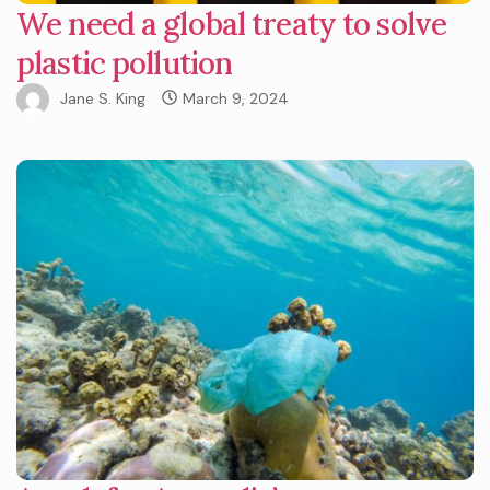
We need a global treaty to solve
plastic pollution
Jane S. King
March 9, 2024