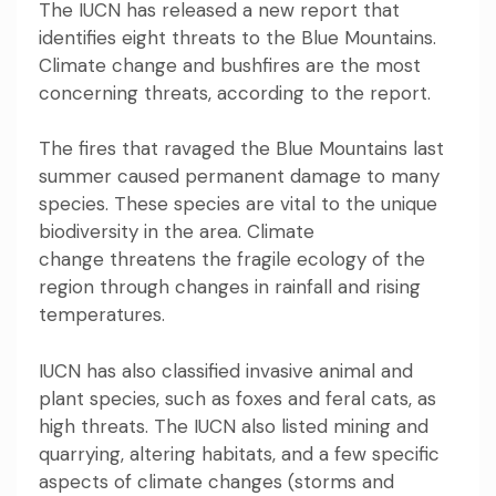
The IUCN has released a new report that
identifies eight threats to the Blue Mountains.
Climate change and bushfires are the most
concerning threats, according to the report.
The fires that ravaged the Blue Mountains last
summer caused
permanent damage
to many
species. These species are vital to the unique
biodiversity in the area.
Climate
change
threatens the fragile ecology of the
region through changes in rainfall and rising
temperatures.
IUCN has also classified invasive animal and
plant species, such as foxes and feral cats, as
high threats. The IUCN also listed mining and
quarrying, altering habitats, and a few specific
aspects of climate changes (storms and