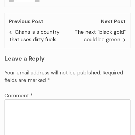
Previous Post
Next Post
Ghana is a country
The next “black gold”
that uses dirty fuels
could be green
Leave a Reply
Your email address will not be published.
Required
fields are marked
*
Comment
*