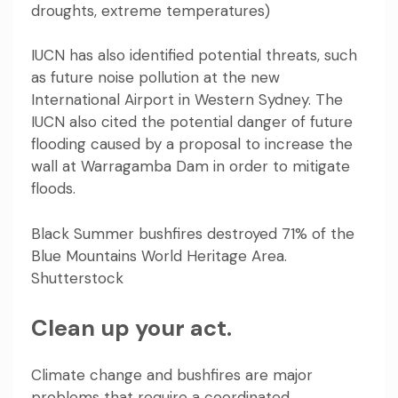
droughts, extreme temperatures)
IUCN has also identified potential threats, such
as future noise pollution at the new
International Airport in Western Sydney. The
IUCN also cited the potential danger of future
flooding caused by a proposal to
increase the
wall
at Warragamba Dam in order to mitigate
floods.
Black Summer bushfires destroyed 71% of the
Blue Mountains World Heritage Area.
Shutterstock
Clean up your act.
Climate change and bushfires are major
problems that require a coordinated