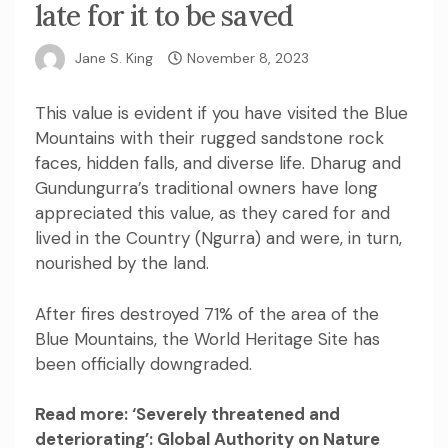
late for it to be saved
Jane S. King
November 8, 2023
This value is evident if you have visited the Blue
Mountains with their rugged sandstone rock
faces, hidden falls, and diverse life. Dharug and
Gundungurra’s traditional owners have long
appreciated this value, as they cared for and
lived in the Country (Ngurra) and were, in turn,
nourished by the land.
After fires
destroyed 71%
of the area of the
Blue Mountains, the World Heritage Site has
been
officially downgraded
.
Read more:
‘Severely threatened and
deteriorating’: Global Authority on Nature