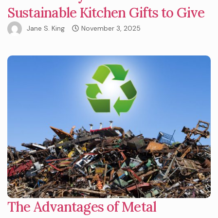
Sustainable Kitchen Gifts to Give
Jane S. King
November 3, 2025
The Advantages of Metal