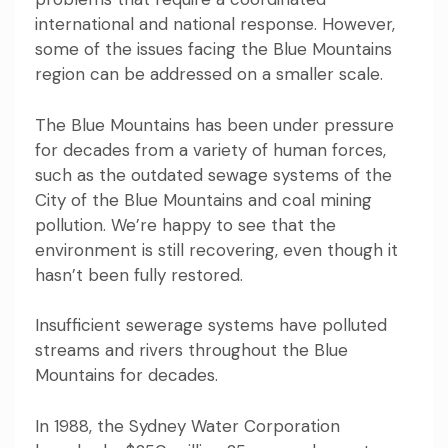
international and national response. However,
some of the issues facing the Blue Mountains
region can be addressed on a smaller scale.
The Blue Mountains has been under pressure
for decades from a variety of
human forces
,
such as the outdated sewage systems of the
City of the Blue Mountains and coal mining
pollution. We’re happy to see that the
environment is still recovering, even though it
hasn’t been fully restored.
Insufficient sewerage systems
have polluted
streams and rivers throughout the Blue
Mountains for decades.
In 1988
, the Sydney Water Corporation