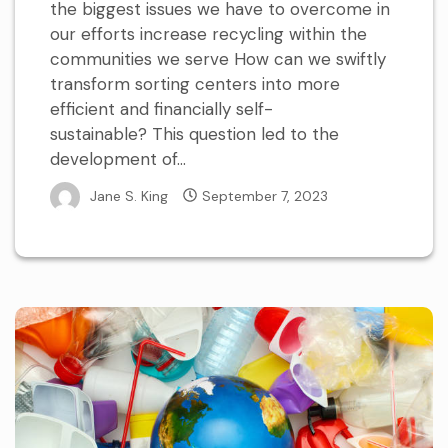
the biggest issues we have to overcome in
our efforts increase recycling within the
communities we serve How can we swiftly
transform sorting centers into more
efficient and financially self-
sustainable? This question led to the
development of...
Jane S. King
September 7, 2023