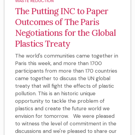
WASTE REDUCTION
The Putting INC to Paper
Outcomes of The Paris
Negotiations for the Global
Plastics Treaty
The world's communities came together in
Paris this week, and more than 1700
participants from more than 170 countries
came together to discuss the UN global
treaty that will fight the effects of plastic
pollution. This is an historic unique
opportunity to tackle the problem of
plastics and create the future world we
envision for tomorrow. We were pleased
to witness the level of commitment in the
discussions and we're pleased to share our