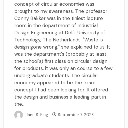
concept of circular economies was
brought to my awareness. The professor
Conny Bakker was in the tiniest lecture
room in the department of Industrial
Design Engineering at Delft University of
Technology, The Netherlands. "Waste is
design gone wrong," she explained to us. It
was the department's (probably at least
the school's) first class on circular design
for products, it was only an course to a few
undergraduate students. The circular
economy appeared to be the exact
concept I had been looking for. It offered
the design and business a leading part in
the...
Jane S. King
September 7, 2023