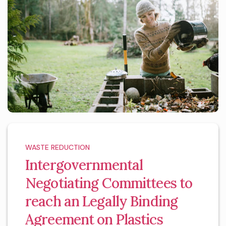
WASTE REDUCTION
Intergovernmental
Negotiating Committees to
reach an Legally Binding
Agreement on Plastics