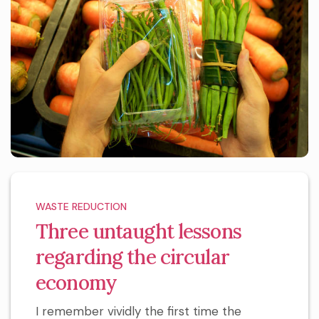
WASTE REDUCTION
Three untaught lessons
regarding the circular
economy
I remember vividly the first time the