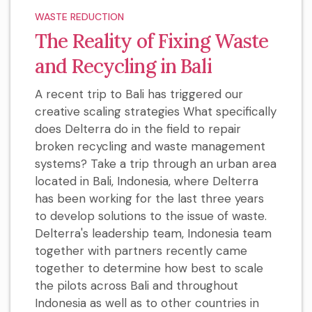
WASTE REDUCTION
The Reality of Fixing Waste
and Recycling in Bali
A recent trip to Bali has triggered our
creative scaling strategies What specifically
does Delterra do in the field to repair
broken recycling and waste management
systems? Take a trip through an urban area
located in Bali, Indonesia, where Delterra
has been working for the last three years
to develop solutions to the issue of waste.
Delterra's leadership team, Indonesia team
together with partners recently came
together to determine how best to scale
the pilots across Bali and throughout
Indonesia as well as to other countries in