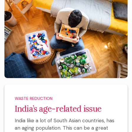
WASTE REDUCTION
India’s age-related issue
India like a lot of South Asian countries, has
an aging population. This can be a great