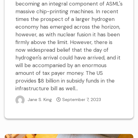
becoming an integral component of ASML's
massive chip-printing machines. In recent
times the prospect of a larger hydrogen
economy has emerged across the horizon,
however, as with nuclear fusion it has been
firmly above the limit. However, there is
now widespread belief that the day of
hydrogen's arrival could have arrived, and it
will be accompanied by an enormous
amount of tax payer money. The US
provides $8 billion in subsidy funds in the
infrastructure bill as well...
Jane S. King
September 7, 2023