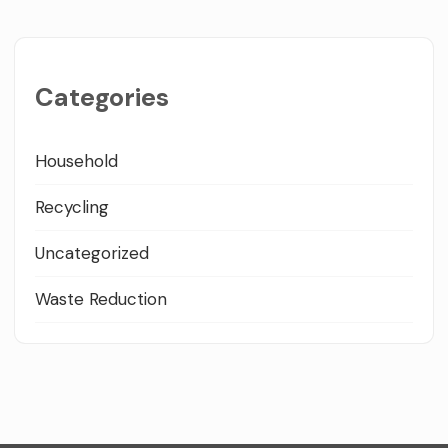
Categories
Household
Recycling
Uncategorized
Waste Reduction