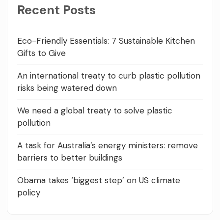
Recent Posts
Eco-Friendly Essentials: 7 Sustainable Kitchen
Gifts to Give
An international treaty to curb plastic pollution
risks being watered down
We need a global treaty to solve plastic
pollution
A task for Australia’s energy ministers: remove
barriers to better buildings
Obama takes ‘biggest step’ on US climate
policy