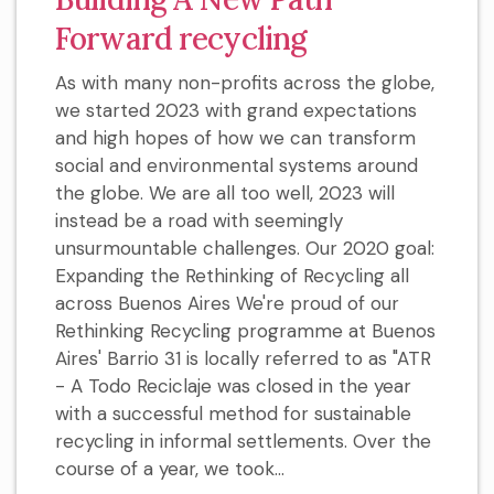
Forward recycling
As with many non-profits across the globe,
we started 2023 with grand expectations
and high hopes of how we can transform
social and environmental systems around
the globe. We are all too well, 2023 will
instead be a road with seemingly
unsurmountable challenges. Our 2020 goal:
Expanding the Rethinking of Recycling all
across Buenos Aires We're proud of our
Rethinking Recycling programme at Buenos
Aires' Barrio 31 is locally referred to as "ATR
- A Todo Reciclaje was closed in the year
with a successful method for sustainable
recycling in informal settlements. Over the
course of a year, we took...