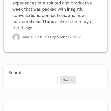
experiences of a spirited and productive
week that was packed with insightful
conversations, connections, and new
collaborations. This is a short summary of
the things...
Jane S. King
September 7, 2023
Search
Search