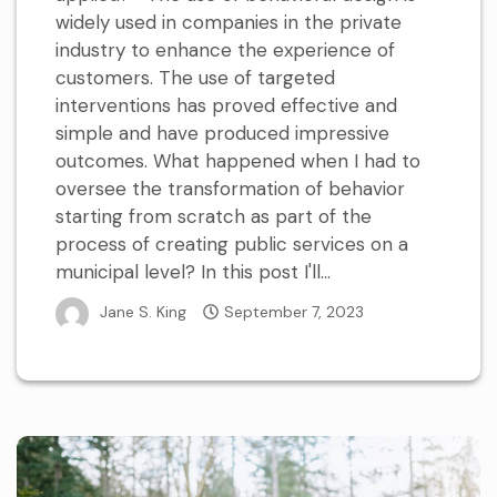
widely used in companies in the private
industry to enhance the experience of
customers. The use of targeted
interventions has proved effective and
simple and have produced impressive
outcomes. What happened when I had to
oversee the transformation of behavior
starting from scratch as part of the
process of creating public services on a
municipal level? In this post I'll...
Jane S. King
September 7, 2023