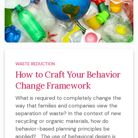
WASTE REDUCTION
How to Craft Your Behavior
Change Framework
What is required to completely change the
way that families and companies view the
separation of waste? In the context of new
recycling or organic materials, how do
behavior-based planning principles be
applied? The use of behavioral design is