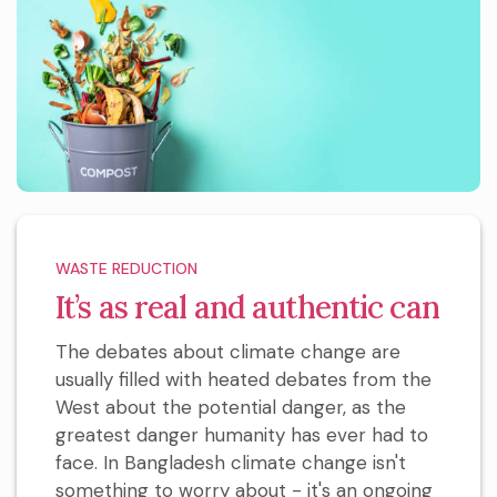
WASTE REDUCTION
It’s as real and authentic can
The debates about climate change are
usually filled with heated debates from the
West about the potential danger, as the
greatest danger humanity has ever had to
face. In Bangladesh climate change isn't
something to worry about - it's an ongoing