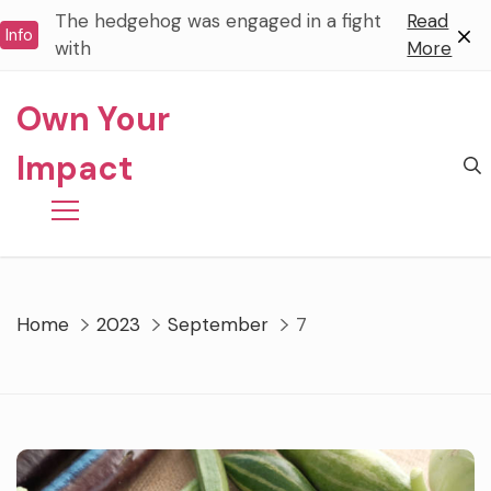
Skip
The hedgehog was engaged in a fight
Read
Info
to
with
More
content
Own Your
Impact
Home
2023
September
7