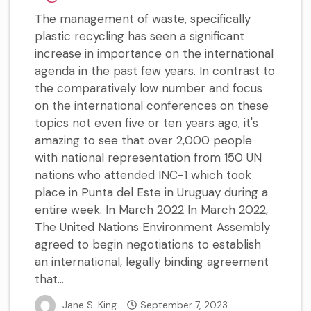
The management of waste, specifically
plastic recycling has seen a significant
increase in importance on the international
agenda in the past few years. In contrast to
the comparatively low number and focus
on the international conferences on these
topics not even five or ten years ago, it's
amazing to see that over 2,000 people
with national representation from 150 UN
nations who attended INC-1 which took
place in Punta del Este in Uruguay during a
entire week. In March 2022 In March 2022,
The United Nations Environment Assembly
agreed to begin negotiations to establish
an international, legally binding agreement
that...
Jane S. King
September 7, 2023