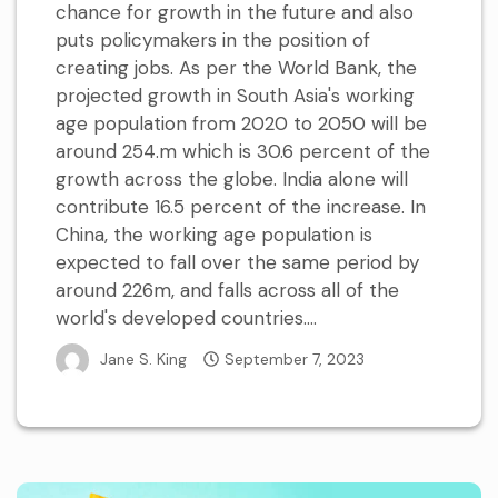
chance for growth in the future and also
puts policymakers in the position of
creating jobs. As per the World Bank, the
projected growth in South Asia's working
age population from 2020 to 2050 will be
around 254.m which is 30.6 percent of the
growth across the globe. India alone will
contribute 16.5 percent of the increase. In
China, the working age population is
expected to fall over the same period by
around 226m, and falls across all of the
world's developed countries....
Jane S. King
September 7, 2023