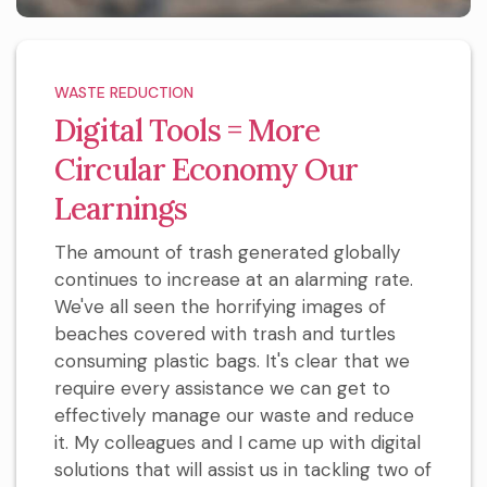
WASTE REDUCTION
Digital Tools = More
Circular Economy Our
Learnings
The amount of trash generated globally
continues to increase at an alarming rate.
We've all seen the horrifying images of
beaches covered with trash and turtles
consuming plastic bags. It's clear that we
require every assistance we can get to
effectively manage our waste and reduce
it. My colleagues and I came up with digital
solutions that will assist us in tackling two of