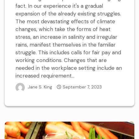
fact. In our experience it's a gradual
expansion of the already existing struggles.
The most devastating effects of climate
changes, which take the forms of heat
stress, an increase in salinity and irregular
rains, manifest themselves in the familiar
struggle. This includes calls for fair pay and
working conditions. Changes that are
needed in the workplace setting include an
increased requirement...
Jane S. King
September 7, 2023