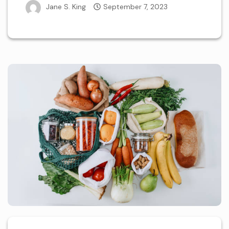
Jane S. King
September 7, 2023