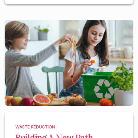
WASTE REDUCTION
Building A New Path