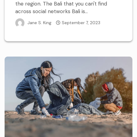
the region. The Bali that you can't find
across social networks Bali is...
Jane S. King
September 7, 2023