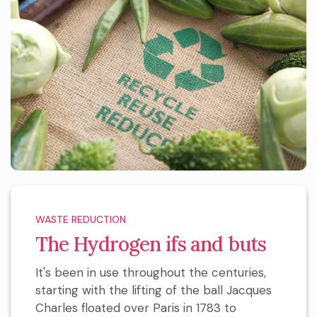
WASTE REDUCTION
The Hydrogen ifs and buts
It's been in use throughout the centuries,
starting with the lifting of the ball Jacques
Charles floated over Paris in 1783 to