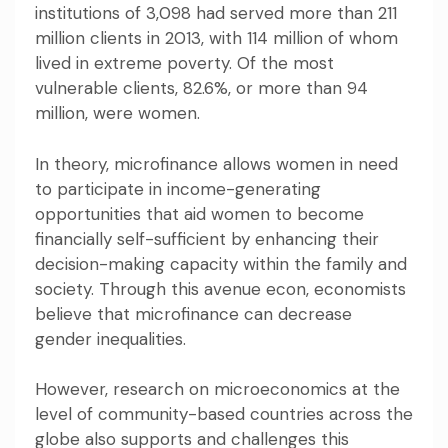
institutions of 3,098 had served more than 211
million clients in 2013, with 114 million of whom
lived in extreme poverty. Of the most
vulnerable clients, 82.6%, or more than 94
million, were women.
In theory, microfinance allows women in need
to participate in income-generating
opportunities that aid women to become
financially self-sufficient by enhancing their
decision-making capacity within the family and
society. Through this avenue
econ, economists
believe
that microfinance can decrease
gender inequalities.
However, research on microeconomics at the
level of community-based countries across the
globe
also supports
and
challenges this