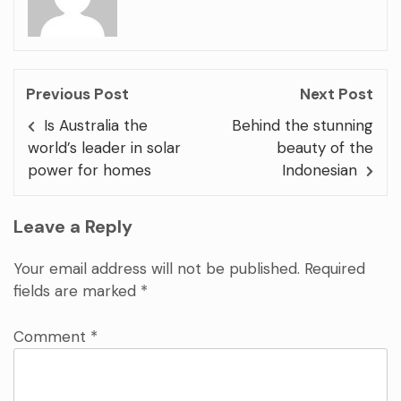
Previous Post
Next Post
Is Australia the
Behind the stunning
world’s leader in solar
beauty of the
power for homes
Indonesian
Leave a Reply
Your email address will not be published.
Required
fields are marked
*
Comment
*