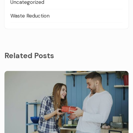
Uncategorized
Waste Reduction
Related Posts