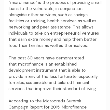
“microfinance”
is the process of providing small
loans to the vulnerable, in conjunction
alongside other services, such as savings
facilities or training, health services as well as
networking and peer assistance. This allows
individuals to take on entrepreneurial ventures
that earn extra money and help them better
feed their families as well as themselves.
The past 30 years have demonstrated
that
microfinance is an established
development instrument
that is able to
provide many of the less fortunate, especially
females, sustainable and tailored financial
services that improve their standard of living.
According to
the Microcredit Summit
Campaign Report for 2015
, Microfinance