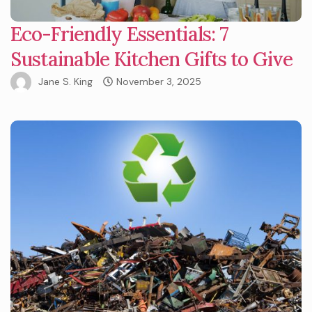
Eco-Friendly Essentials: 7
Sustainable Kitchen Gifts to Give
Jane S. King
November 3, 2025