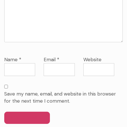
Name
*
Email
*
Website
Save my name, email, and website in this browser
for the next time I comment.