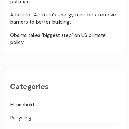
pollution
A task for Australia’s energy ministers: remove
barriers to better buildings
Obama takes ‘biggest step’ on US climate
policy
Categories
Household
Recycling