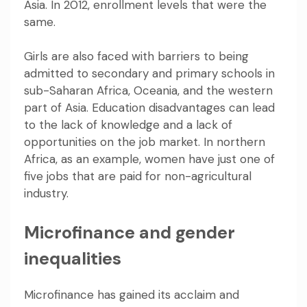
Asia
. In 2012, enrollment levels that were the
same.
Girls are also faced with barriers to being
admitted to secondary and primary schools in
sub-Saharan Africa, Oceania, and the western
part of Asia. Education disadvantages can lead
to the lack of knowledge and a lack of
opportunities on the job market. In northern
Africa, as an example, women have
just one of
five jobs that are paid
for non-agricultural
industry.
Microfinance and gender
inequalities
Microfinance has gained its acclaim and