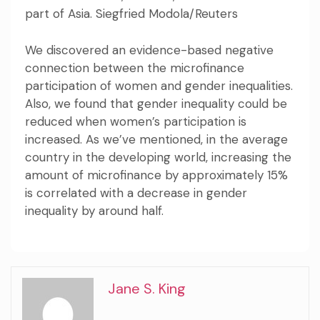
part of Asia. Siegfried Modola/Reuters
We discovered an evidence-based negative
connection between the microfinance
participation of women and gender inequalities.
Also, we found that gender inequality could be
reduced when women’s participation is
increased. As we’ve mentioned, in the average
country in the developing world, increasing the
amount of microfinance by approximately 15%
is correlated with a decrease in gender
inequality by around half.
Jane S. King