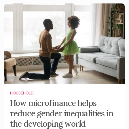
HOUSEHOLD
How microfinance helps
reduce gender inequalities in
the developing world