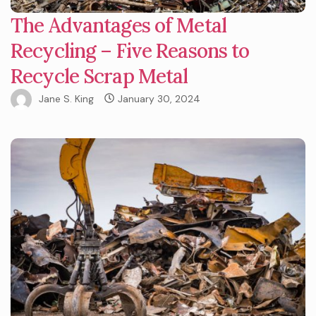
The Advantages of Metal
Recycling – Five Reasons to
Recycle Scrap Metal
Jane S. King
January 30, 2024