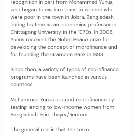
recognition in part from Mohammad Yunus
,
who began to explore loans to women who
were poor in the town in Jobra, Bangladesh,
during his time as an economics professor in
Chittagong University, in the 1970s. In 2006,
Yunus
received the Nobel Peace prize
for
developing the concept of microfinance and
for founding the Grameen Bank in 1983.
Since then, a variety of types of microfinance
programs have been
launched in various
countries.
Mohammad Yunus created microfinance by
testing lending to low-income women from
Bangladesh. Eric Thayer/Reuters
The general rule is that
the term