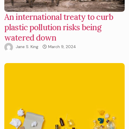
An international treaty to curb
plastic pollution risks being
watered down
Jane S. King
March 9, 2024