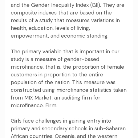
and
the Gender Inequality Index
(GII). They are
composite indexes that are based on the
results of a study that measures variations in
health, education, levels of living,
empowerment, and economic standing.
The primary variable that is important in our
study is a measure of gender-based
microfinance, that is, the proportion of female
customers in proportion to the entire
population of the nation. This measure was
constructed using microfinance statistics taken
from
MIX Market
, an auditing firm for
microfinance. Firm.
Girls face challenges in gaining entry into
primary and secondary schools in sub-Saharan
African countries, Oceania, and the western