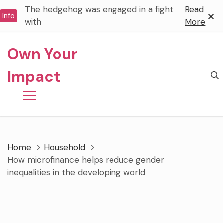
Skip
The hedgehog was engaged in a fight
Read
Info
to
with
More
content
Own Your
Impact
Home
Household
How microfinance helps reduce gender
inequalities in the developing world