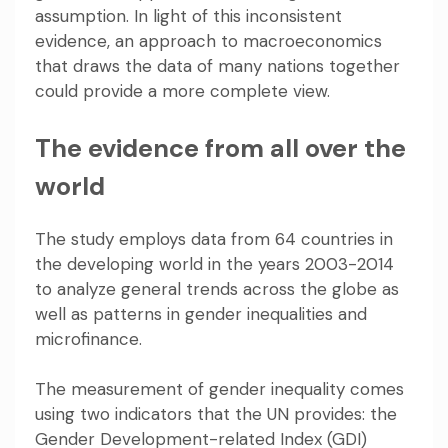
assumption
. In light of this inconsistent
evidence, an approach to macroeconomics
that draws the data of many nations together
could provide a more complete view.
The evidence from all over the
world
The study employs data from 64 countries in
the developing world in the years 2003-2014
to analyze general trends across the globe as
well as patterns in gender inequalities and
microfinance.
The measurement of gender inequality comes
using two indicators that the UN provides:
the
Gender Development-related Index
(GDI)