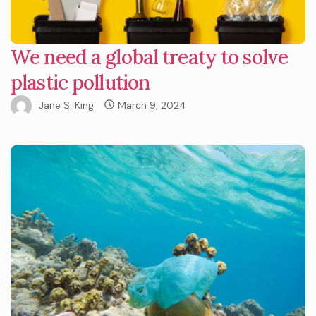
We need a global treaty to solve
plastic pollution
Jane S. King
March 9, 2024