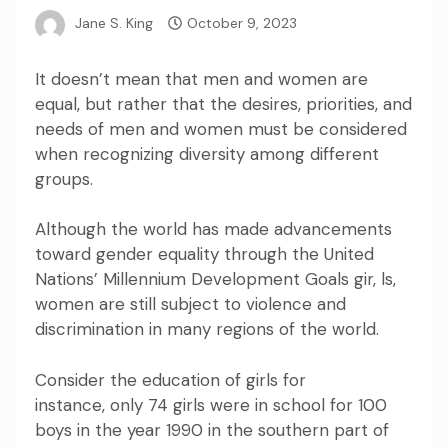
Jane S. King
October 9, 2023
It doesn’t mean that men and women are
equal, but rather that the desires, priorities, and
needs of men and women must be considered
when recognizing diversity among different
groups.
Although the world has made advancements
toward gender equality through the United
Nations’
Millennium Development Goals
gir, ls,
women are still subject to violence and
discrimination in many regions of the world.
Consider the education of girls for
instance,
only 74 girls were in school for 100
boys in the year 1990 in the southern part of