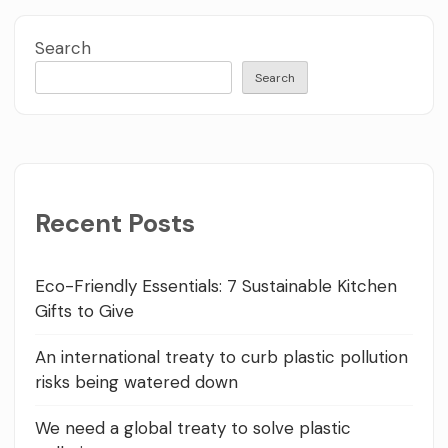
Search
Search
Recent Posts
Eco-Friendly Essentials: 7 Sustainable Kitchen
Gifts to Give
An international treaty to curb plastic pollution
risks being watered down
We need a global treaty to solve plastic