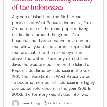
of the Indonesian
A group of islands on the Bird's Head
peninsula of West Papua in Indonesia, Raja
Ampat is one of the most popular diving
destinations around the globe. It's a
beautiful and diverse marine environment
that allows you to see vibrant tropical fish
that are visible to the naked eye from
above the waters. Formerly named Irian
Jaya, the western portion on the Island of
Papua is declared by Indonesia in the year
1961. The inhabitants in West Papua voted
to become member of Indonesia in a highly
contested referendum in the year 1969. In
2003, the territory was divided into two...
Jane S. King
October 9, 2023