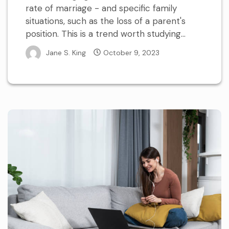
rate of marriage - and specific family
situations, such as the loss of a parent's
position. This is a trend worth studying...
Jane S. King
October 9, 2023