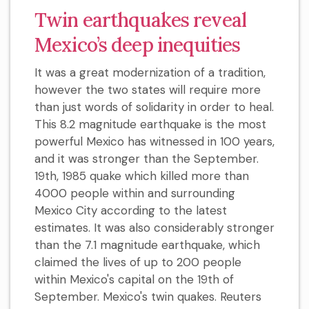
Twin earthquakes reveal
Mexico’s deep inequities
It was a great modernization of a tradition,
however the two states will require more
than just words of solidarity in order to heal.
This 8.2 magnitude earthquake is the most
powerful Mexico has witnessed in 100 years,
and it was stronger than the September.
19th, 1985 quake which killed more than
4000 people within and surrounding
Mexico City according to the latest
estimates. It was also considerably stronger
than the 7.1 magnitude earthquake, which
claimed the lives of up to 200 people
within Mexico's capital on the 19th of
September. Mexico's twin quakes. Reuters