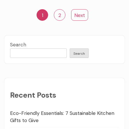
Posts
1
2
Next
pagination
Search
Search
Recent Posts
Eco-Friendly Essentials: 7 Sustainable Kitchen
Gifts to Give