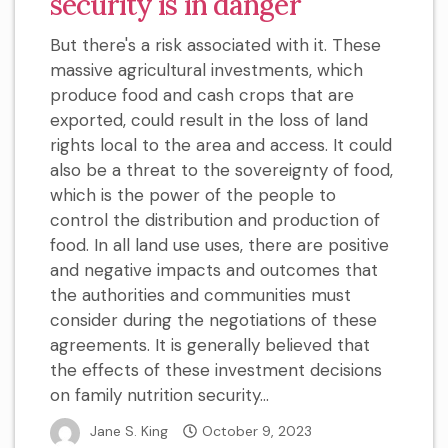
security is in danger
But there's a risk associated with it. These
massive agricultural investments, which
produce food and cash crops that are
exported, could result in the loss of land
rights local to the area and access. It could
also be a threat to the sovereignty of food,
which is the power of the people to
control the distribution and production of
food. In all land use uses, there are positive
and negative impacts and outcomes that
the authorities and communities must
consider during the negotiations of these
agreements. It is generally believed that
the effects of these investment decisions
on family nutrition security...
Jane S. King
October 9, 2023