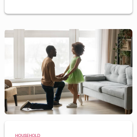
HOUSEHOLD