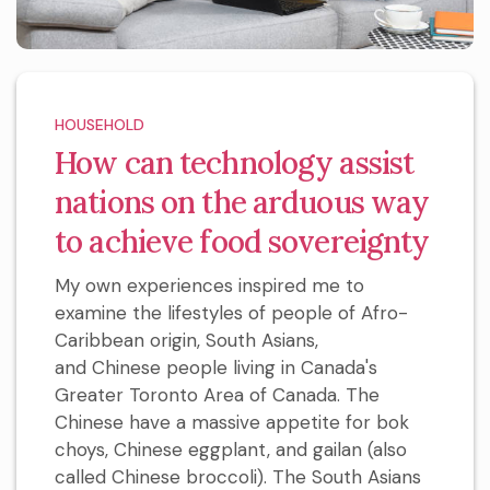
HOUSEHOLD
How can technology assist
nations on the arduous way
to achieve food sovereignty
My own experiences inspired me to
examine the lifestyles of people of Afro-
Caribbean origin, South Asians,
and Chinese people living in Canada's
Greater Toronto Area of Canada. The
Chinese have a massive appetite for bok
choys, Chinese eggplant, and gailan (also
called Chinese broccoli). The South Asians