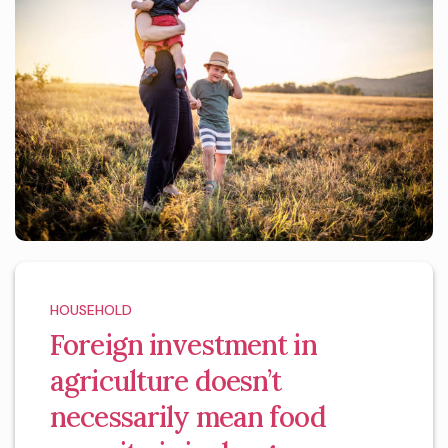
HOUSEHOLD
Foreign investment in
agriculture doesn’t
necessarily mean food