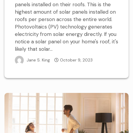
panels installed on their roofs. This is the
highest amount of solar panels installed on
roofs per person across the entire world.
Photovoltaics (PV) technology generates
electricity from solar energy directly. If you
notice a solar panel on your home's roof, it's
likely that solar...
Jane S. King
October 9, 2023