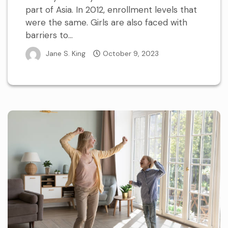
part of Asia. In 2012, enrollment levels that
were the same. Girls are also faced with
barriers to...
Jane S. King
October 9, 2023