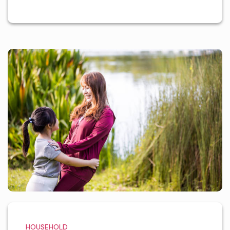
HOUSEHOLD