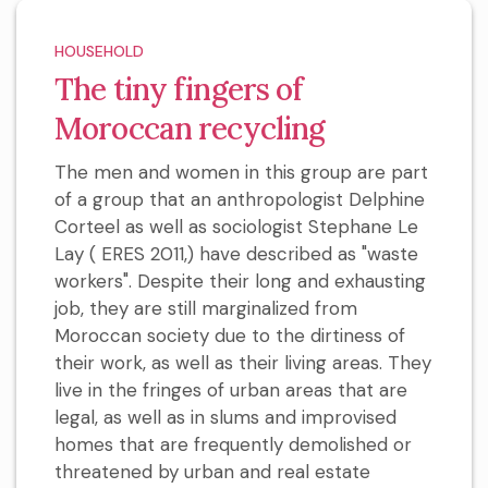
HOUSEHOLD
The tiny fingers of
Moroccan recycling
The men and women in this group are part
of a group that an anthropologist Delphine
Corteel as well as sociologist Stephane Le
Lay ( ERES 2011,) have described as "waste
workers". Despite their long and exhausting
job, they are still marginalized from
Moroccan society due to the dirtiness of
their work, as well as their living areas. They
live in the fringes of urban areas that are
legal, as well as in slums and improvised
homes that are frequently demolished or
threatened by urban and real estate