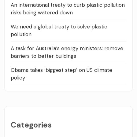
An international treaty to curb plastic pollution
risks being watered down
We need a global treaty to solve plastic
pollution
A task for Australia’s energy ministers: remove
barriers to better buildings
Obama takes ‘biggest step’ on US climate
policy
Categories