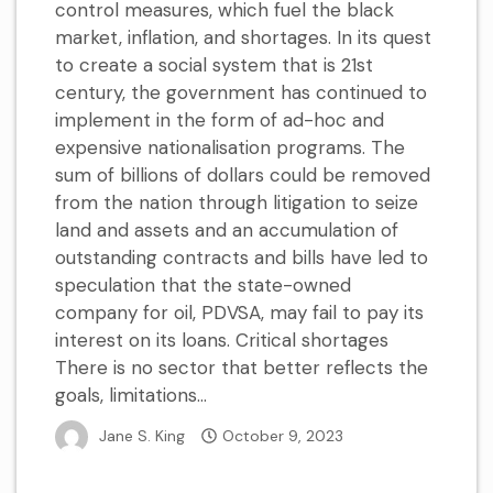
control measures, which fuel the black
market, inflation, and shortages. In its quest
to create a social system that is 21st
century, the government has continued to
implement in the form of ad-hoc and
expensive nationalisation programs. The
sum of billions of dollars could be removed
from the nation through litigation to seize
land and assets and an accumulation of
outstanding contracts and bills have led to
speculation that the state-owned
company for oil, PDVSA, may fail to pay its
interest on its loans. Critical shortages
There is no sector that better reflects the
goals, limitations...
Jane S. King
October 9, 2023