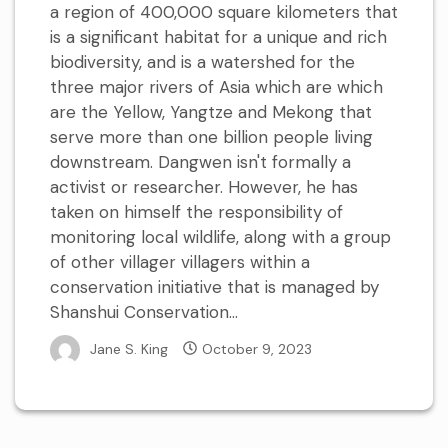
a region of 400,000 square kilometers that
is a significant habitat for a unique and rich
biodiversity, and is a watershed for the
three major rivers of Asia which are which
are the Yellow, Yangtze and Mekong that
serve more than one billion people living
downstream. Dangwen isn't formally a
activist or researcher. However, he has
taken on himself the responsibility of
monitoring local wildlife, along with a group
of other villager villagers within a
conservation initiative that is managed by
Shanshui Conservation...
Jane S. King
October 9, 2023