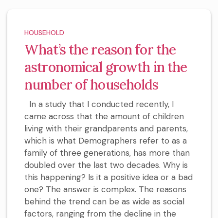
HOUSEHOLD
What’s the reason for the
astronomical growth in the
number of households
In a study that I conducted recently, I
came across that the amount of children
living with their grandparents and parents,
which is what Demographers refer to as a
family of three generations, has more than
doubled over the last two decades. Why is
this happening? Is it a positive idea or a bad
one? The answer is complex. The reasons
behind the trend can be as wide as social
factors, ranging from the decline in the