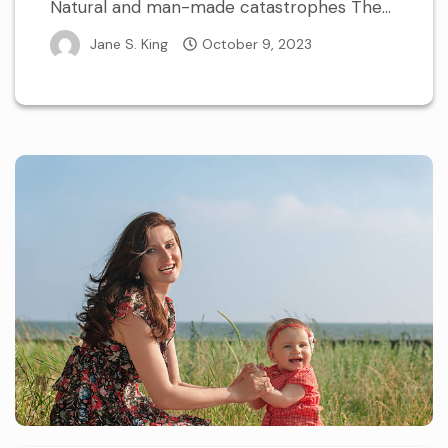
Natural and man-made catastrophes The...
Jane S. King
October 9, 2023