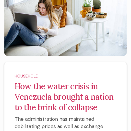
HOUSEHOLD
How the water crisis in
Venezuela brought a nation
to the brink of collapse
The administration has maintained
debilitating prices as well as exchange