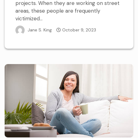
projects. When they are working on street
areas, these people are frequently
victimized...
Jane S. King
October 9, 2023