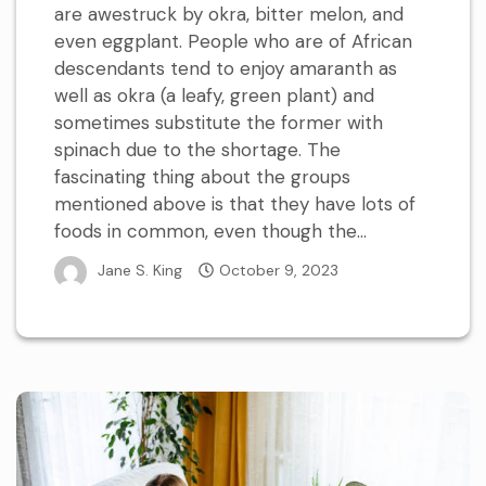
are awestruck by okra, bitter melon, and
even eggplant. People who are of African
descendants tend to enjoy amaranth as
well as okra (a leafy, green plant) and
sometimes substitute the former with
spinach due to the shortage. The
fascinating thing about the groups
mentioned above is that they have lots of
foods in common, even though the...
Jane S. King
October 9, 2023