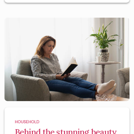
HOUSEHOLD
Behind the stunning beauty