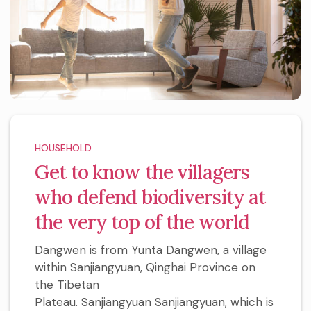
HOUSEHOLD
Get to know the villagers
who defend biodiversity at
the very top of the world
Dangwen is from Yunta Dangwen, a village
within Sanjiangyuan, Qinghai Province on
the Tibetan
Plateau. Sanjiangyuan Sanjiangyuan, which is