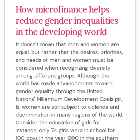
How microfinance helps
reduce gender inequalities
in the developing world
It doesn't mean that men and women are
equal, but rather that the desires, priorities,
and needs of men and women must be
considered when recognizing diversity
among different groups. Although the
world has made advancements toward
gender equality through the United
Nations' Millennium Development Goals gir,
ls, women are still subject to violence and
discrimination in many regions of the world.
Consider the education of girls for
instance, only 74 girls were in school for
100 boys in the year 1990 in the southern