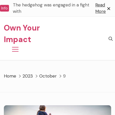
Skip
The hedgehog was engaged in a fight
Read
Info
to
with
More
content
Own Your
Impact
Home
2023
October
9