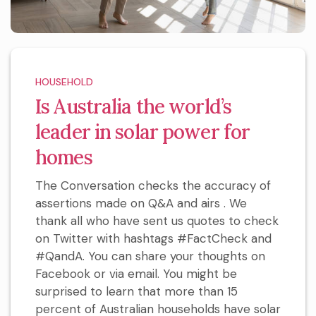
HOUSEHOLD
Is Australia the world’s
leader in solar power for
homes
The Conversation checks the accuracy of
assertions made on Q&A and airs . We
thank all who have sent us quotes to check
on Twitter with hashtags #FactCheck and
#QandA. You can share your thoughts on
Facebook or via email. You might be
surprised to learn that more than 15
percent of Australian households have solar