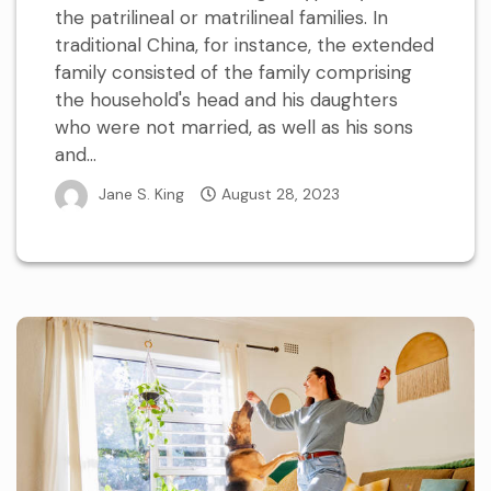
the patrilineal or matrilineal families. In
traditional China, for instance, the extended
family consisted of the family comprising
the household's head and his daughters
who were not married, as well as his sons
and...
Jane S. King
August 28, 2023