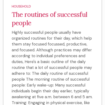
HOUSEHOLD
The routines of successful
people
Highly successful people usually have
organized routines for their day, which help
them stay focused focussed, productive,
and focused. Although practices may differ
according to individual preferences and
duties, Here's a basic outline of the daily
routine that a lot of successful people may
adhere to: The daily routine of successful
people The morning routine of successful
people: Early wake-up: Many successful
individuals begin their day earlier, typically
awakening at five a.m. between 6 and 5 am.
Training: Engaging in physical exercise, like