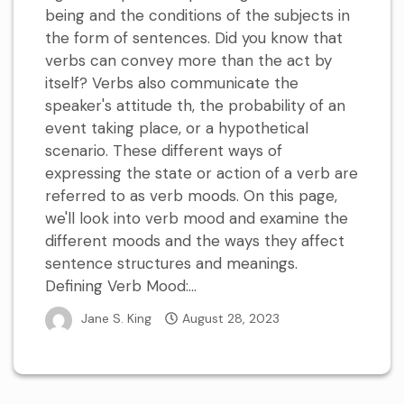
being and the conditions of the subjects in
the form of sentences. Did you know that
verbs can convey more than the act by
itself? Verbs also communicate the
speaker's attitude th, the probability of an
event taking place, or a hypothetical
scenario. These different ways of
expressing the state or action of a verb are
referred to as verb moods. On this page,
we'll look into verb mood and examine the
different moods and the ways they affect
sentence structures and meanings.
Defining Verb Mood:...
Jane S. King
August 28, 2023