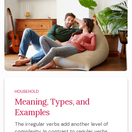
HOUSEHOLD
Meaning, Types, and
Examples
The irregular verbs add another level of
complexity. In contrast to regular verbs,