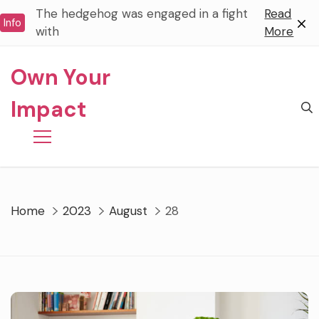
Skip
The hedgehog was engaged in a fight
Read
Info
to
with
More
content
Own Your
Impact
Home
2023
August
28