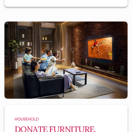
HOUSEHOLD
DONATE FURNITURE,