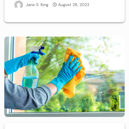
Jane S. King
August 28, 2023