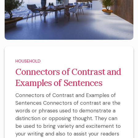
HOUSEHOLD
Connectors of Contrast and
Examples of Sentences
Connectors of Contrast and Examples of
Sentences Connectors of contrast are the
words or phrases used to demonstrate a
distinction or opposing thought. They can
be used to bring variety and excitement to
your writing and also to assist your readers