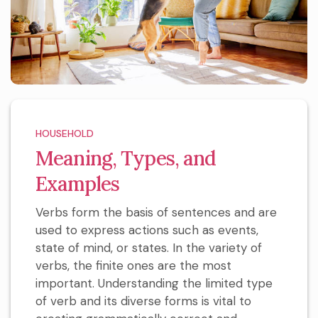
HOUSEHOLD
Meaning, Types, and
Examples
Verbs form the basis of sentences and are
used to express actions such as events,
state of mind, or states. In the variety of
verbs, the finite ones are the most
important. Understanding the limited type
of verb and its diverse forms is vital to