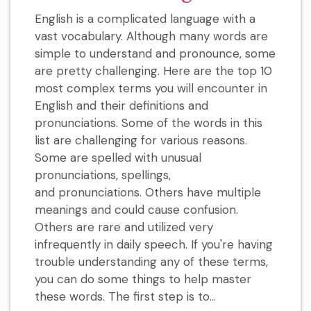
English is a complicated language with a
vast vocabulary. Although many words are
simple to understand and pronounce, some
are pretty challenging. Here are the top 10
most complex terms you will encounter in
English and their definitions and
pronunciations. Some of the words in this
list are challenging for various reasons.
Some are spelled with unusual
pronunciations, spellings,
and pronunciations. Others have multiple
meanings and could cause confusion.
Others are rare and utilized very
infrequently in daily speech. If you're having
trouble understanding any of these terms,
you can do some things to help master
these words. The first step is to...