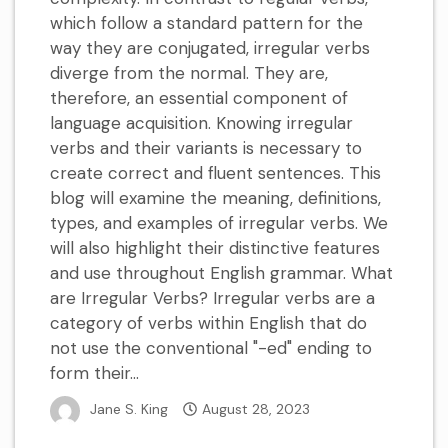
which follow a standard pattern for the
way they are conjugated, irregular verbs
diverge from the normal. They are,
therefore, an essential component of
language acquisition. Knowing irregular
verbs and their variants is necessary to
create correct and fluent sentences. This
blog will examine the meaning, definitions,
types, and examples of irregular verbs. We
will also highlight their distinctive features
and use throughout English grammar. What
are Irregular Verbs? Irregular verbs are a
category of verbs within English that do
not use the conventional "-ed" ending to
form their...
Jane S. King
August 28, 2023