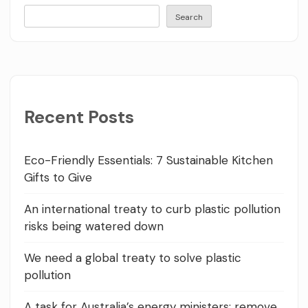
Search
Recent Posts
Eco-Friendly Essentials: 7 Sustainable Kitchen
Gifts to Give
An international treaty to curb plastic pollution
risks being watered down
We need a global treaty to solve plastic
pollution
A task for Australia’s energy ministers: remove