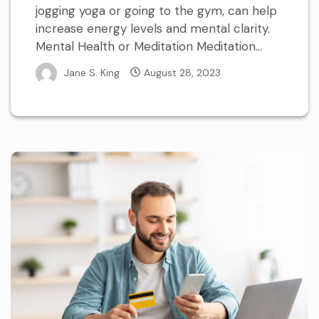
jogging yoga or going to the gym, can help
increase energy levels and mental clarity.
Mental Health or Meditation Meditation...
Jane S. King
August 28, 2023