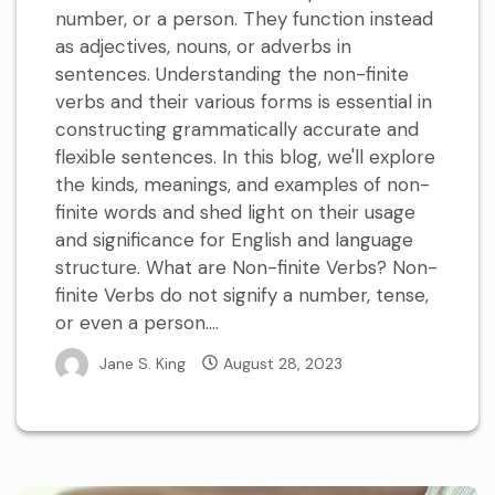
number, or a person. They function instead
as adjectives, nouns, or adverbs in
sentences. Understanding the non-finite
verbs and their various forms is essential in
constructing grammatically accurate and
flexible sentences. In this blog, we'll explore
the kinds, meanings, and examples of non-
finite words and shed light on their usage
and significance for English and language
structure. What are Non-finite Verbs? Non-
finite Verbs do not signify a number, tense,
or even a person....
Jane S. King
August 28, 2023