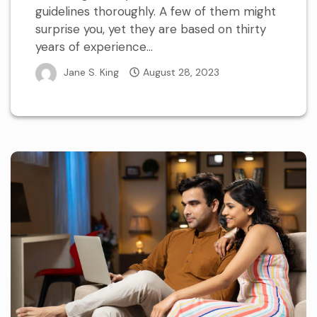
guidelines thoroughly. A few of them might
surprise you, yet they are based on thirty
years of experience...
Jane S. King
August 28, 2023