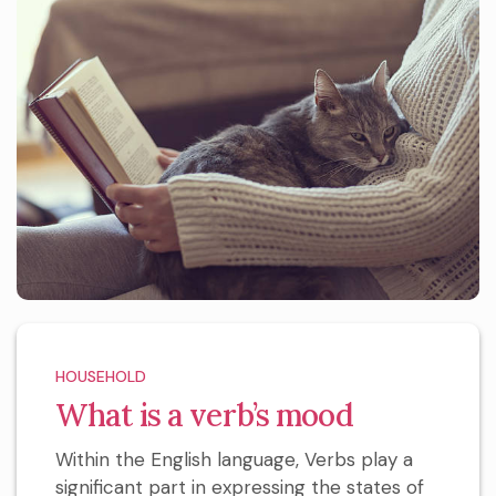
HOUSEHOLD
What is a verb’s mood
Within the English language, Verbs play a
significant part in expressing the states of