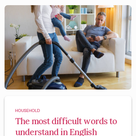
HOUSEHOLD
The most difficult words to
understand in English