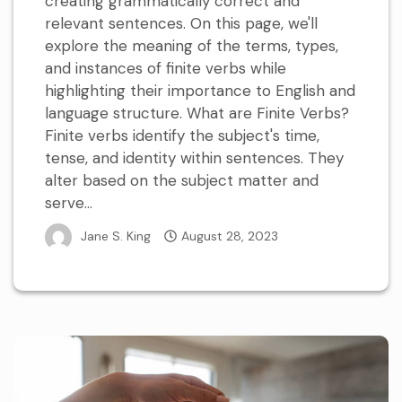
creating grammatically correct and
relevant sentences. On this page, we'll
explore the meaning of the terms, types,
and instances of finite verbs while
highlighting their importance to English and
language structure. What are Finite Verbs?
Finite verbs identify the subject's time,
tense, and identity within sentences. They
alter based on the subject matter and
serve...
Jane S. King
August 28, 2023