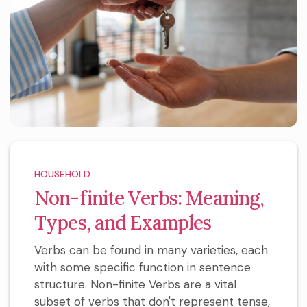
HOUSEHOLD
Non-finite Verbs: Meaning,
Types, and Examples
Verbs can be found in many varieties, each
with some specific function in sentence
structure. Non-finite Verbs are a vital
subset of verbs that don't represent tense,