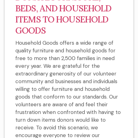
BEDS, AND HOUSEHOLD
ITEMS TO HOUSEHOLD
GOODS
Household Goods offers a wide range of
quality furniture and household goods for
free to more than 2,500 families in need
every year. We are grateful for the
extraordinary generosity of our volunteer
community and businesses and individuals
willing to offer furniture and household
goods that conform to our standards. Our
volunteers are aware of and feel their
frustration when confronted with having to
turn down items donors would like to
receive. To avoid this scenario, we
encourage everyone to review our