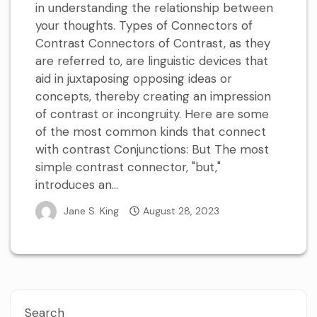
in understanding the relationship between
your thoughts. Types of Connectors of
Contrast Connectors of Contrast, as they
are referred to, are linguistic devices that
aid in juxtaposing opposing ideas or
concepts, thereby creating an impression
of contrast or incongruity. Here are some
of the most common kinds that connect
with contrast Conjunctions: But The most
simple contrast connector, "but,"
introduces an...
Jane S. King
August 28, 2023
Search