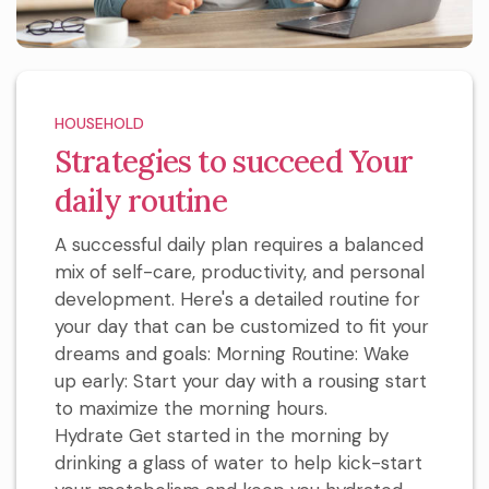
HOUSEHOLD
Strategies to succeed Your
daily routine
A successful daily plan requires a balanced
mix of self-care, productivity, and personal
development. Here's a detailed routine for
your day that can be customized to fit your
dreams and goals: Morning Routine: Wake
up early: Start your day with a rousing start
to maximize the morning hours.
Hydrate Get started in the morning by
drinking a glass of water to help kick-start