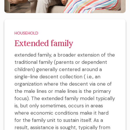
HOUSEHOLD
Extended family
extended family, a broader extension of the
traditional family (parents or dependent
children) generally centered around a
single-line descent collection ( i.e., an
organization where the descent via one of
the male lines or male lines is the primary
focus). The extended family model typically
is, but only sometimes, occurs in areas
where economic conditions make it hard
for the family unit to sustain itself. As a
result, assistance is sought, typically from