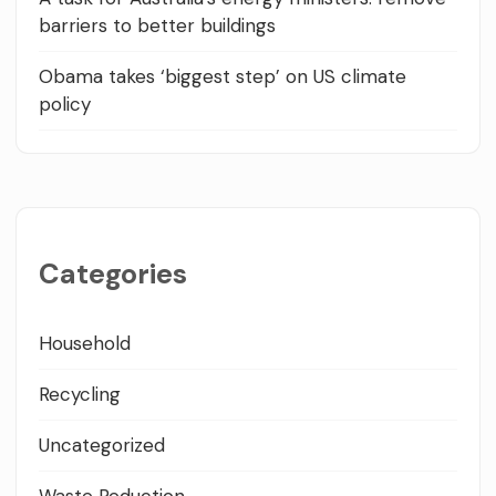
barriers to better buildings
Obama takes ‘biggest step’ on US climate
policy
Categories
Household
Recycling
Uncategorized
Waste Reduction