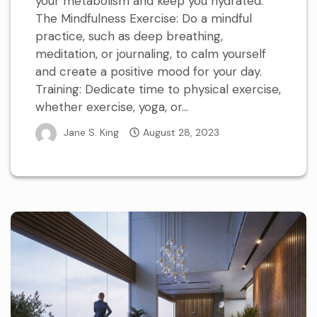
your metabolism and keep you hydrated.
The Mindfulness Exercise: Do a mindful
practice, such as deep breathing,
meditation, or journaling, to calm yourself
and create a positive mood for your day.
Training: Dedicate time to physical exercise,
whether exercise, yoga, or...
Jane S. King
August 28, 2023